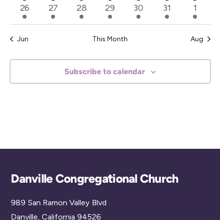
events
event
events
events
events
events
events
2
1
2
2
2
3
3
26
27
28
29
30
31
1
a
events
event
events
events
events
events
events
t
e
Jun
This Month
Aug
.
Subscribe to calendar
Back
Danville Congregational Church
To
989 San Ramon Valley Blvd
Top
Danville, California 94526