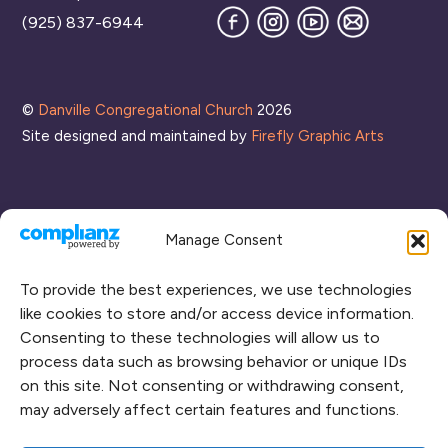
Facebook
Instagram
YouTube
Join
(925) 837-6944
our
Mailing
List
©
Danville Congregational Church
2026
Site designed and maintained by
Firefly Graphic Arts
Manage Consent
To provide the best experiences, we use technologies
like cookies to store and/or access device information.
Consenting to these technologies will allow us to
process data such as browsing behavior or unique IDs
CONNECT WITH US
on this site. Not consenting or withdrawing consent,
may adversely affect certain features and functions.
RENT OUR SPACE