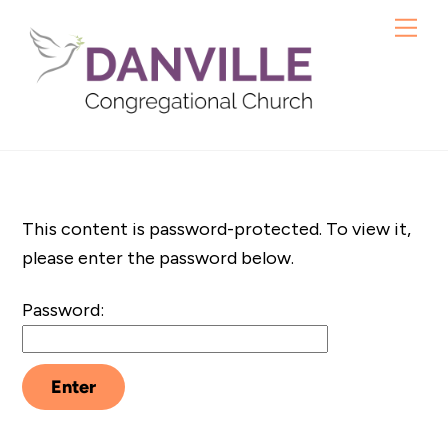
Skip
Me
to
content
This content is password-protected. To view it,
please enter the password below.
Password: