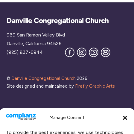
Back
Danville Congregational Church
To
989 San Ramon Valley Blvd
Top
Danville, California 94526
Facebook
Instagram
YouTube
Join
(925) 837-6944
our
Mailing
List
©
Danville Congregational Church
2026
Site designed and maintained by
Firefly Graphic Arts
Manage Consent
To provide the best experiences, we use technologies