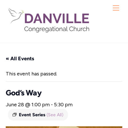
Skip
Me
to
content
« All Events
This event has passed.
God’s Way
June 28 @ 1:00 pm
-
5:30 pm
Event Series
(See All)