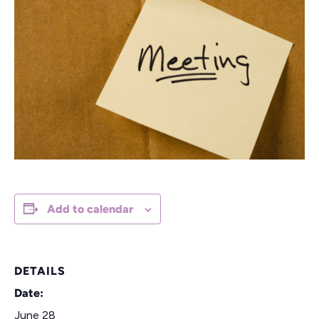
Add to calendar
DETAILS
Date:
June 28