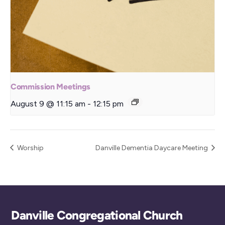
Commission Meetings
August 9 @ 11:15 am
-
12:15 pm
Worship
Danville Dementia Daycare Meeting
Back
Danville Congregational Church