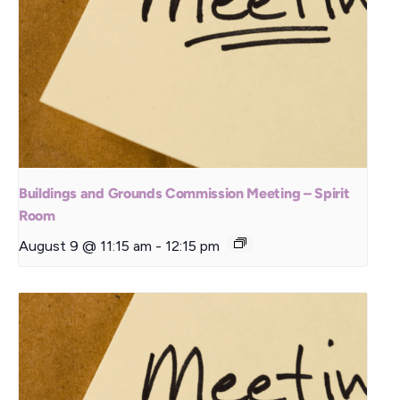
Buildings and Grounds Commission Meeting – Spirit
Room
August 9 @ 11:15 am
-
12:15 pm