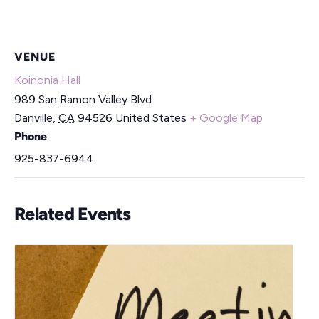
VENUE
Koinonia Hall
989 San Ramon Valley Blvd
Danville
,
CA
94526
United States
+ Google Map
Phone
925-837-6944
Related Events