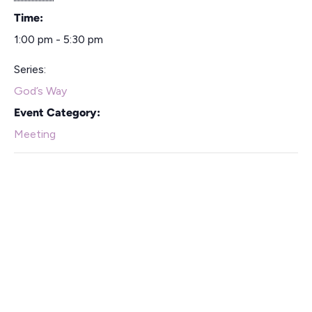
Time:
1:00 pm - 5:30 pm
Series:
God’s Way
Event Category:
Meeting