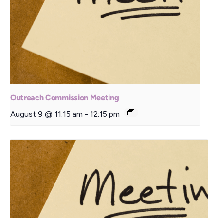
Outreach Commission Meeting
August 9 @ 11:15 am
-
12:15 pm