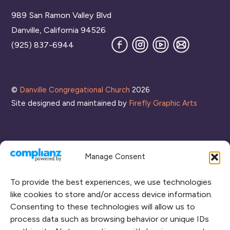
To
989 San Ramon Valley Blvd
Top
Danville, California 94526
Facebook
Instagram
YouTube
Join
(925) 837-6944
our
Mailing
List
©
Danville Congregational Church
2026
Site designed and maintained by
Firefly Graphic Arts
Manage Consent
To provide the best experiences, we use technologies
like cookies to store and/or access device information.
Consenting to these technologies will allow us to
process data such as browsing behavior or unique IDs
CONNECT WITH US