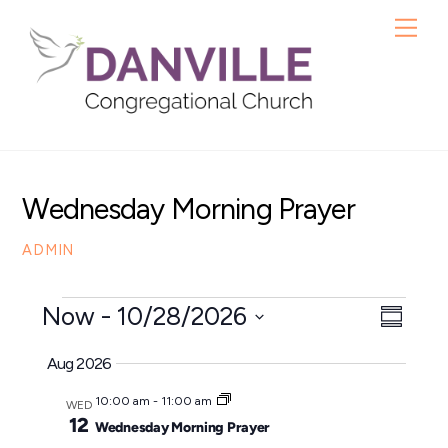
Skip
Me
to
content
Wednesday Morning Prayer
ADMIN
Events
Now
 - 
10/28/2026
View
Even
S
S
u
View
Navig
Aug 2026
m
e
Navig
m
10:00 am
-
11:00 am
l
WED
a
12
Wednesday Morning Prayer
e
r