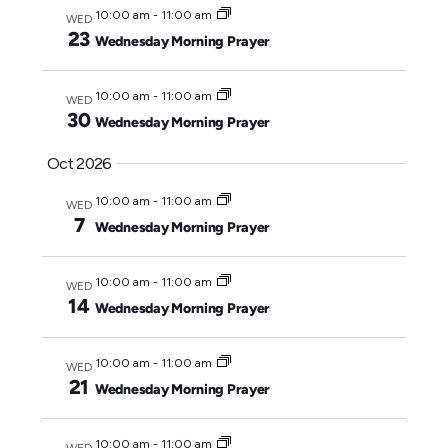
10:00 am
-
11:00 am
WED
23
Wednesday Morning Prayer
10:00 am
-
11:00 am
WED
30
Wednesday Morning Prayer
Oct 2026
10:00 am
-
11:00 am
WED
7
Wednesday Morning Prayer
10:00 am
-
11:00 am
WED
14
Wednesday Morning Prayer
10:00 am
-
11:00 am
WED
21
Wednesday Morning Prayer
10:00 am
-
11:00 am