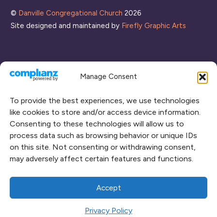
©
Danville Congregational Church
2026
Site designed and maintained by
Firefly Graphic Arts
Manage Consent
To provide the best experiences, we use technologies
like cookies to store and/or access device information.
Consenting to these technologies will allow us to
process data such as browsing behavior or unique IDs
CONNECT WITH US
on this site. Not consenting or withdrawing consent,
may adversely affect certain features and functions.
RENT OUR SPACE
CAMPUS MAP
Accept
Privacy Policy