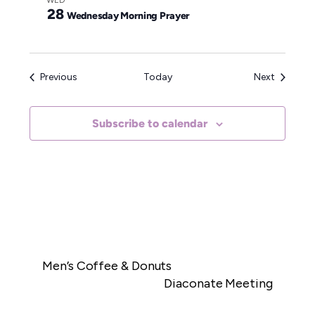
WED
28
Wednesday Morning Prayer
Events
Events
Previous
Today
Next
Subscribe to calendar
Men’s Coffee & Donuts
Diaconate Meeting