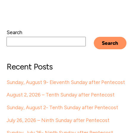
Search
Search
Recent Posts
Sunday, August 9- Eleventh Sunday after Pentecost
August 2, 2026 – Tenth Sunday after Pentecost
Sunday, August 2- Tenth Sunday after Pentecost
July 26, 2026 – Ninth Sunday after Pentecost
Sunday, July 26- Ninth Sunday after Pentecost