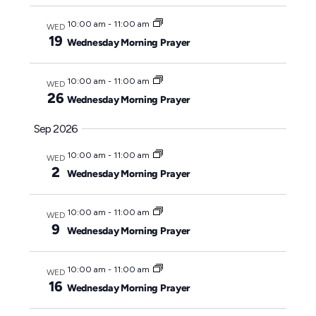
y
c
10:00 am
-
11:00 am
WED
t
19
Wednesday Morning Prayer
d
a
10:00 am
-
11:00 am
WED
t
26
Wednesday Morning Prayer
e
Sep 2026
.
10:00 am
-
11:00 am
WED
2
Wednesday Morning Prayer
10:00 am
-
11:00 am
WED
9
Wednesday Morning Prayer
10:00 am
-
11:00 am
WED
16
Wednesday Morning Prayer