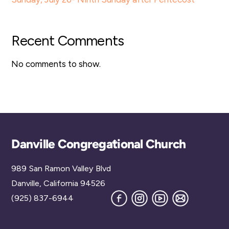
Recent Comments
No comments to show.
Back
Danville Congregational Church
To
989 San Ramon Valley Blvd
Top
Danville, California 94526
Facebook
Instagram
YouTube
Join
(925) 837-6944
our
Mailing
List