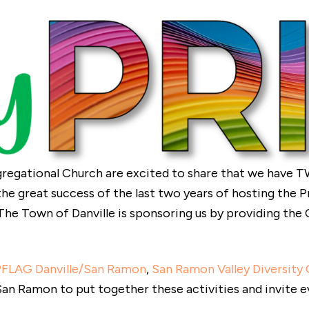
egational Church are excited to share that we have T
 the great success of the last two years of hosting the 
The Town of Danville is sponsoring us by providing th
PFLAG Danville/San Ramon
,
San Ramon Valley Diversity 
an Ramon to put together these activities and invite e