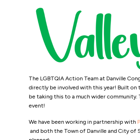
The LGBTQIA Action Team at Danville Congr
directly be involved with this year! Built on
be taking this to a much wider community. 
event!
We have been working in partnership with
and both the Town of Danville and City of S