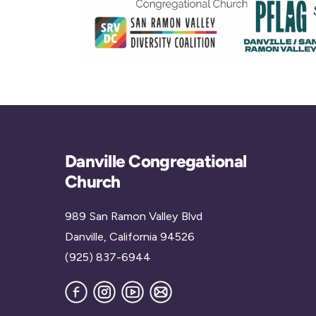
Danville Congregational
Church
989 San Ramon Valley Blvd
Danville, California 94526
(925) 837-6944
Facebook
Instagram
YouTube
Join
our
Mailing