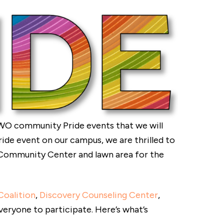
WO community Pride events that we will
Pride event on our campus, we are thrilled to
e Community Center and lawn area for the
Coalition
,
Discovery Counseling Center
,
veryone to participate. Here’s what’s