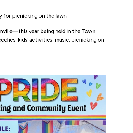
for picnicking on the lawn.
anville—this year being held in the Town
ches, kids’ activities, music, picnicking on