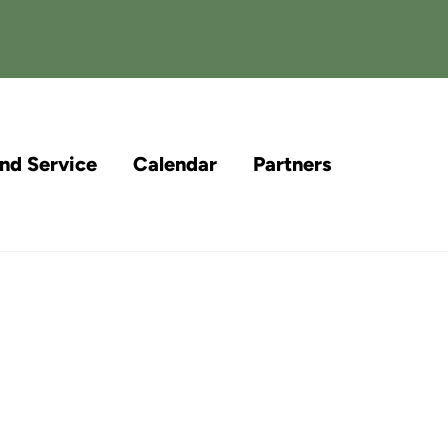
and Service
Calendar
Partners