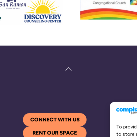
Back
To
Top
CONNECT WITH US
To provid
RENT OUR SPACE
to store 