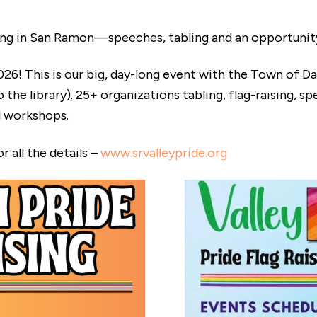
g in San Ramon—speeches, tabling and an opportunity 
26! This is our big, day-long event with the Town of D
e library). 25+ organizations tabling, flag-raising, spee
l workshops.
 all the details –
www.srvalleypride.org