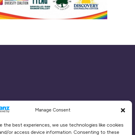
Manage Consent
e the best experiences, we use technologies like cookies
and/or access device information. Consenting to these