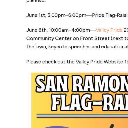
planned:
June 1st, 5:00pm–6:00pm—Pride Flag-Raisin
June 6th, 10:00am–4:00pm—
Valley Pride
20
Community Center on Front Street (next to th
the lawn, keynote speeches and educationa
Please check out the Valley Pride Website for