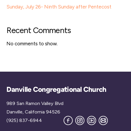
Sunday, July 26- Ninth Sunday after Pentecost
Recent Comments
No comments to show.
Back
Danville Congregational Church
To
989 San Ramon Valley Blvd
Top
Danville, California 94526
Facebook
Instagram
YouTube
Join
(925) 837-6944
our
Mailing