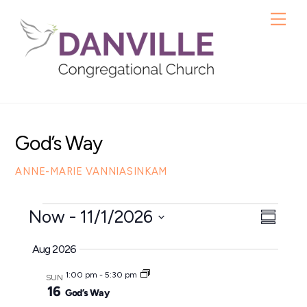
Skip
Me
to
content
God’s Way
ANNE-MARIE VANNIASINKAM
Events
Now
 - 
11/1/2026
View
Even
S
S
u
View
Navig
Aug 2026
m
e
Navig
m
1:00 pm
-
5:30 pm
l
SUN
a
16
God’s Way
e
r