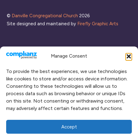
List
©
Danville Congregational Church
2026
Site designed and maintained by
Firefly Graphic Arts
Manage Consent
To provide the best experiences, we use technologies
like cookies to store and/or access device information.
Consenting to these technologies will allow us to
process data such as browsing behavior or unique IDs
CONNECT WITH US
on this site. Not consenting or withdrawing consent,
may adversely affect certain features and functions.
RENT OUR SPACE
CAMPUS MAP
Accept