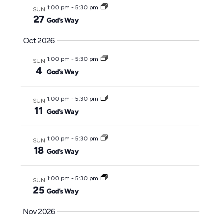
1:00 pm
-
5:30 pm
SUN
27
God’s Way
Oct 2026
1:00 pm
-
5:30 pm
SUN
4
God’s Way
1:00 pm
-
5:30 pm
SUN
11
God’s Way
1:00 pm
-
5:30 pm
SUN
18
God’s Way
1:00 pm
-
5:30 pm
SUN
25
God’s Way
Nov 2026