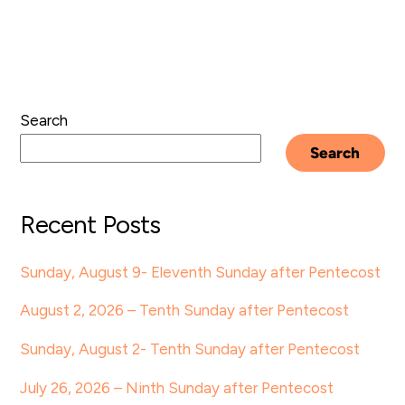
Search
Search
Recent Posts
Sunday, August 9- Eleventh Sunday after Pentecost
August 2, 2026 – Tenth Sunday after Pentecost
Sunday, August 2- Tenth Sunday after Pentecost
July 26, 2026 – Ninth Sunday after Pentecost