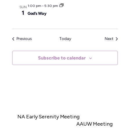
1:00 pm
-
5:30 pm
SUN
1
God’s Way
Events
Events
Previous
Today
Next
Subscribe to calendar
NA Early Serenity Meeting
AAUW Meeting