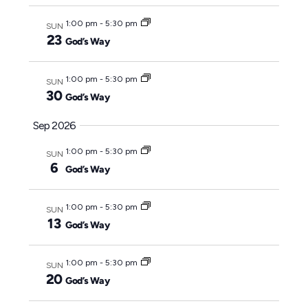
y
c
1:00 pm
-
5:30 pm
SUN
t
23
God’s Way
d
a
1:00 pm
-
5:30 pm
SUN
t
30
God’s Way
e
Sep 2026
.
1:00 pm
-
5:30 pm
SUN
6
God’s Way
1:00 pm
-
5:30 pm
SUN
13
God’s Way
1:00 pm
-
5:30 pm
SUN
20
God’s Way