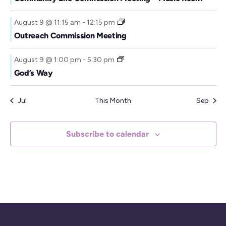
August 9 @ 11:15 am
-
12:15 pm
Outreach Commission Meeting
August 9 @ 1:00 pm
-
5:30 pm
God’s Way
Jul
This Month
Sep
Subscribe to calendar