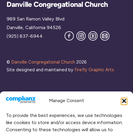
Back
Danville Congregational Church
To
989 San Ramon Valley Blvd
Top
Danville, California 94526
Facebook
Instagram
YouTube
Join
(925) 837-6944
our
Mailing
List
©
Danville Congregational Church
2026
Site designed and maintained by
Firefly Graphic Arts
Manage Consent
To provide the best experiences, we use technologies
like cookies to store and/or access device information.
Consenting to these technologies will allow us to