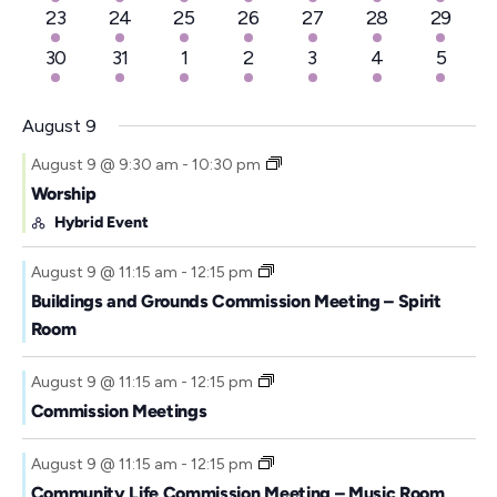
events
event
events
events
events
events
events
2
1
2
2
2
3
2
23
24
25
26
27
28
29
a
events
event
events
events
events
events
events
t
4
1
2
2
2
4
2
30
31
1
2
3
4
5
events
event
events
events
events
events
events
e
.
August 9
August 9 @ 9:30 am
-
10:30 pm
Worship
Hybrid Event
August 9 @ 11:15 am
-
12:15 pm
Buildings and Grounds Commission Meeting – Spirit
Room
August 9 @ 11:15 am
-
12:15 pm
Commission Meetings
August 9 @ 11:15 am
-
12:15 pm
Community Life Commission Meeting – Music Room