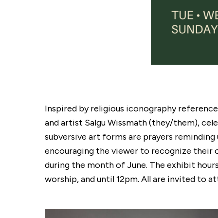
Inspired by religious iconography referenc
and artist Salgu Wissmath (they/them), cele
subversive art forms are prayers reminding u
encouraging the viewer to recognize their o
during the month of June. The exhibit hou
worship, and until 12pm. All are invited to 