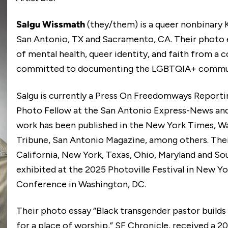
Salgu Wissmath
(they/them) is a queer nonbinary
San Antonio, TX and Sacramento, CA. Their photo e
of mental health, queer identity, and faith from 
committed to documenting the LGBTQIA+ communit
Salgu is currently a Press On Freedomways Report
Photo Fellow at the San Antonio Express-News and
work has been published in the New York Times, Wal
Tribune, San Antonio Magazine, among others. The
California, New York, Texas, Ohio, Maryland and Sou
exhibited at the 2025 Photoville Festival in New Y
Conference in Washington, DC.
Their photo essay “Black transgender pastor build
for a place of worship,” SF Chronicle, received a 