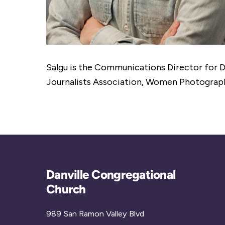
Salgu is the Communications Director for 
Journalists Association, Women Photograph,
Danville Congregational
Church
989 San Ramon Valley Blvd