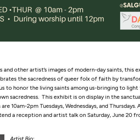
es and other artist’s images of modern-day saints, this
brates the sacredness of queer folx of faith by transfo
s to honor the living saints among us-bringing to light
wn sacredness. This exhibit is on display in the sanctu
rs are 10am-2pm Tuesdays, Wednesdays, and Thursdays. 
attend a reception and artist talk on Saturday, June 20
Artist Bio: