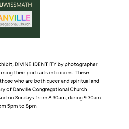
 exhibit, DIVINE IDENTITY by photographer
rming their portraits into icons. These
 those who are both queer and spiritual and
ary of Danville Congregational Church
And on Sundays from 8:30am, during 9:30am
 from 5pm to 8pm.