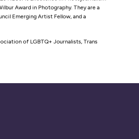
ilbur Award in Photography. They are a
ncil Emerging Artist Fellow, and a
ociation of LGBTQ+ Journalists, Trans