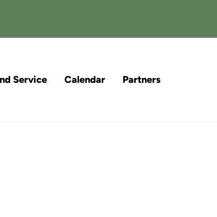
and Service
Calendar
Partners