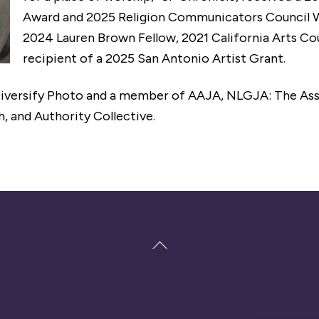
Award and 2025 Religion Communicators Council W
2024 Lauren Brown Fellow, 2021 California Arts Cou
recipient of a 2025 San Antonio Artist Grant.
Diversify Photo and a member of AAJA, NLGJA: The Ass
 and Authority Collective.
Back
To
Top