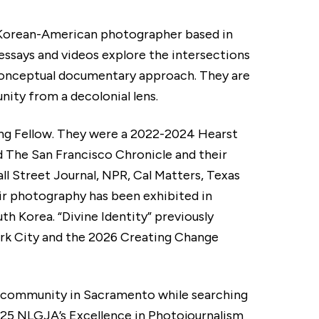
 Korean-American photographer based in
ssays and videos explore the intersections
a conceptual documentary approach. They are
y from a decolonial lens.
ing Fellow. They were a 2022-2024 Hearst
 The San Francisco Chronicle and their
l Street Journal, NPR, Cal Matters, Texas
ir photography has been exhibited in
th Korea. “Divine Identity” previously
ork City and the 2026 Creating Change
s community in Sacramento while searching
2025 NLGJA’s Excellence in Photojournalism