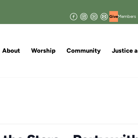
Facebook
Instagram
YouTube
Join
Members
Give
our
Mailing
List
About
Worship
Community
Justice 