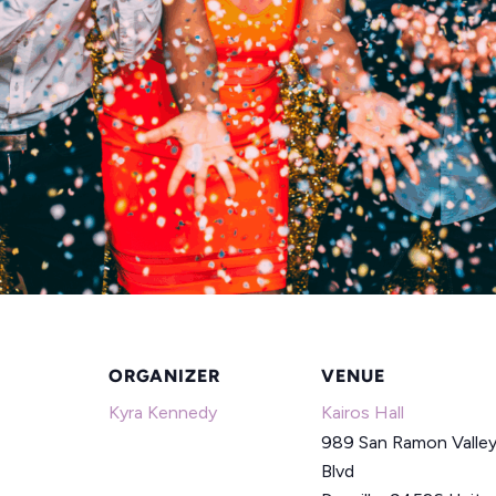
ORGANIZER
VENUE
Kyra Kennedy
Kairos Hall
989 San Ramon Valle
Blvd