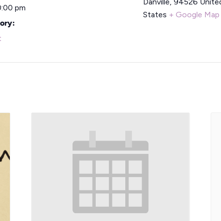
Danville
,
94526
Unite
0:00 pm
States
+ Google Map
ory:
t