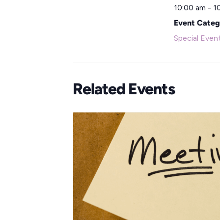
10:00 am - 1
Event Categ
Special Even
Related Events