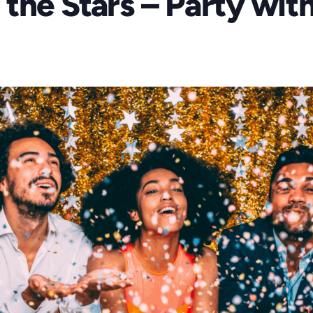
the Stars – Party wit