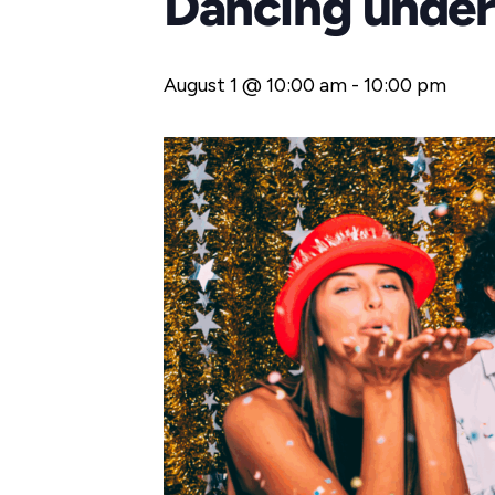
Dancing under 
August 1 @ 10:00 am
-
10:00 pm