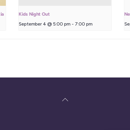
ia
Kids Night Out
Ne
September 4 @ 5:00 pm
-
7:00 pm
Se
Back
To
Top