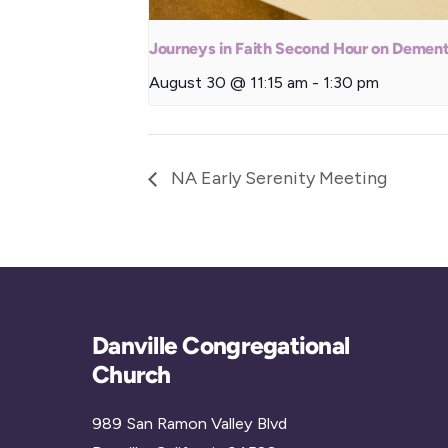
Journeys in Faith Second Hour on Dement
August 30 @ 11:15 am
-
1:30 pm
NA Early Serenity Meeting
Danville Congregational
Church
989 San Ramon Valley Blvd