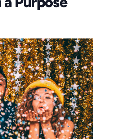
h a Purpose