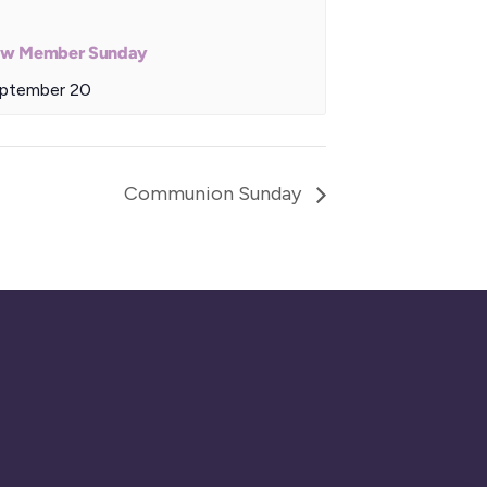
w Member Sunday
ptember 20
Communion Sunday