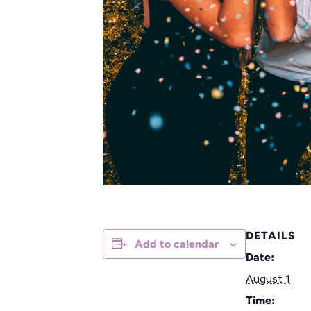
DETAILS
Add to calendar
Date:
August 1
Time: