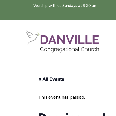
Skip
Worship with us Sundays at 9:30 am
to
content
« All Events
This event has passed.