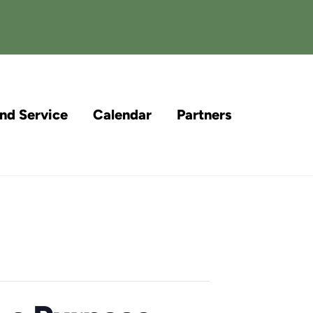
and Service
Calendar
Partners