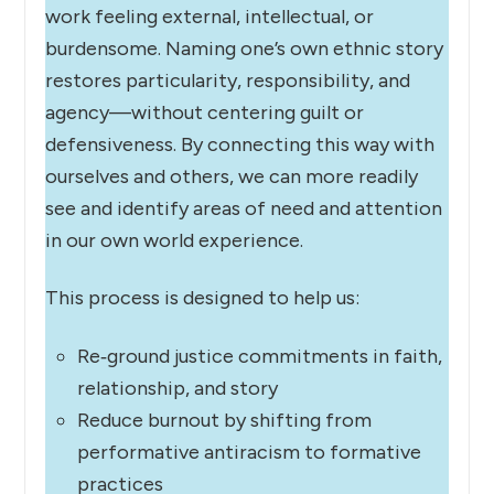
work feeling external, intellectual, or
burdensome. Naming one’s own ethnic story
restores particularity, responsibility, and
agency—without centering guilt or
defensiveness. By connecting this way with
ourselves and others, we can more readily
see and identify areas of need and attention
in our own world experience.
This process is designed to help us:
Re‑ground justice commitments in faith,
relationship, and story
Reduce burnout by shifting from
performative antiracism to formative
practices