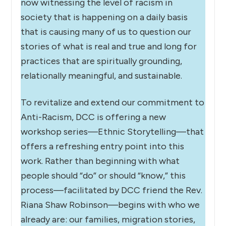
now witnessing the level of racism in
society that is happening on a daily basis
that is causing many of us to question our
stories of what is real and true and long for
practices that are spiritually grounding,
relationally meaningful, and sustainable.
To revitalize and extend our commitment to
Anti-Racism, DCC is offering a new
workshop series—Ethnic Storytelling—that
offers a refreshing entry point into this
work. Rather than beginning with what
people should “do” or should “know,” this
process—facilitated by DCC friend the Rev.
Riana Shaw Robinson—begins with who we
already are: our families, migration stories,