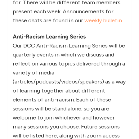
for. There will be different team members
present each week. Announcements for
these chats are found in our
weekly bulletin
.
Anti-Racism Learning Series
Our DCC Anti-Racism Learning Series will be
quarterly events in which we discuss and
reflect on various topics delivered through a
variety of media
(articles/podcasts/videos/speakers) as a way
of learning together about different
elements of anti-racism. Each of these
sessions will be stand alone, so you are
welcome to join whichever and however
many sessions you choose. Future sessions
will be listed here, along with zoom access