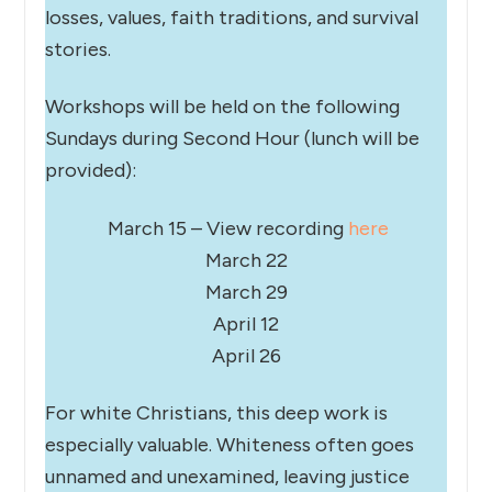
losses, values, faith traditions, and survival
stories.
Workshops will be held on the following
Sundays during Second Hour (lunch will be
provided):
March 15 – View recording
here
March 22
March 29
April 12
April 26
For white Christians, this deep work is
especially valuable. Whiteness often goes
unnamed and unexamined, leaving justice