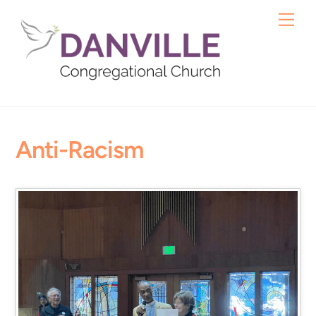
Skip
Me
to
content
Anti-Racism