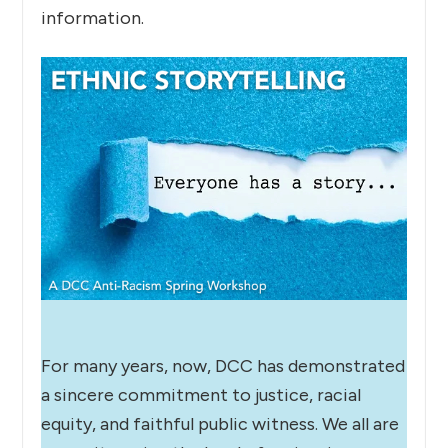
information.
For many years, now, DCC has demonstrated
a sincere commitment to justice, racial
equity, and faithful public witness. We all are