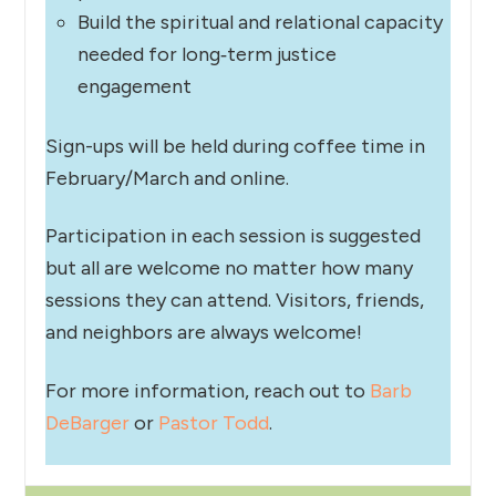
Build the spiritual and relational capacity
needed for long‑term justice
engagement
Sign-ups will be held during coffee time in
February/March and online.
Participation in each session is suggested
but all are welcome no matter how many
sessions they can attend. Visitors, friends,
and neighbors are always welcome!
For more information, reach out to
Barb
DeBarger
or
Pastor Todd
.