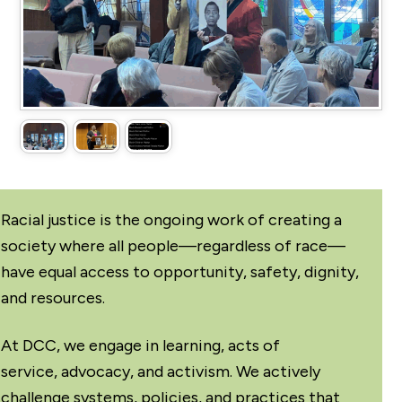
Racial justice is the ongoing work of creating a
society where all people—regardless of race—
have equal access to opportunity, safety, dignity,
and resources.
At DCC, we engage in learning, acts of
service, advocacy, and activism. We actively
challenge systems, policies, and practices that