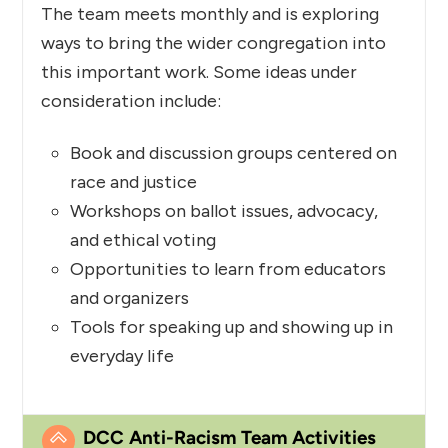
The team meets monthly and is exploring
ways to bring the wider congregation into
this important work. Some ideas under
consideration include:
Book and discussion groups centered on
race and justice
Workshops on ballot issues, advocacy,
and ethical voting
Opportunities to learn from educators
and organizers
Tools for speaking up and showing up in
everyday life
DCC Anti-Racism Team Activities