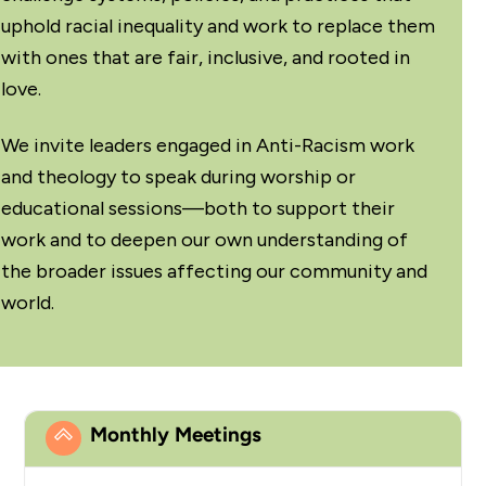
uphold racial inequality and work to replace them
with ones that are fair, inclusive, and rooted in
love.
We invite leaders engaged in
Anti-Racism work
and theology
to speak during worship or
educational sessions—both to support their
work and to deepen our own understanding of
the broader issues affecting our community and
world.
Monthly Meetings