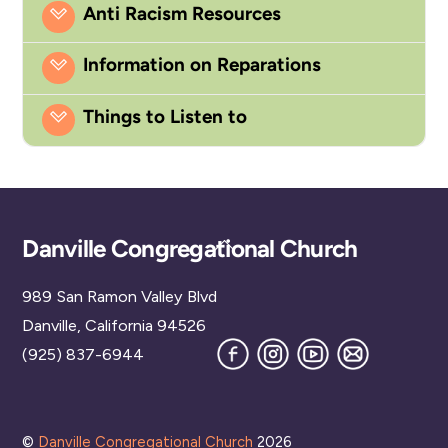
Anti Racism Resources
Information on Reparations
Things to Listen to
Back
Danville Congregational Church
To
989 San Ramon Valley Blvd
Top
Danville, California 94526
Facebook
Instagram
YouTube
Join
(925) 837-6944
our
Mailing
List
©
Danville Congregational Church
2026