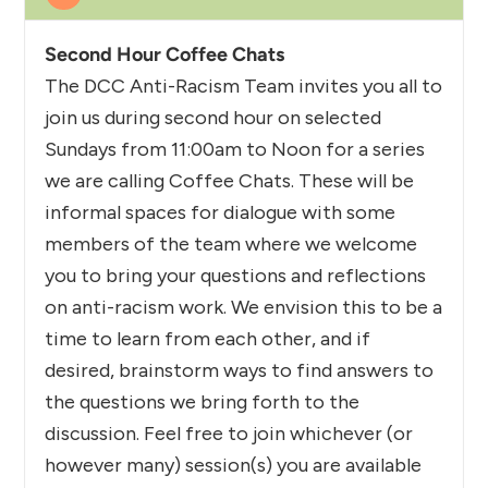
Second Hour Coffee Chats
The DCC Anti-Racism Team invites you all to
join us during second hour on selected
Sundays from 11:00am to Noon for a series
we are calling Coffee Chats. These will be
informal spaces for dialogue with some
members of the team where we welcome
you to bring your questions and reflections
on anti-racism work. We envision this to be a
time to learn from each other, and if
desired, brainstorm ways to find answers to
the questions we bring forth to the
discussion. Feel free to join whichever (or
however many) session(s) you are available