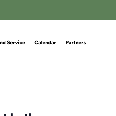
and Service
Calendar
Partners