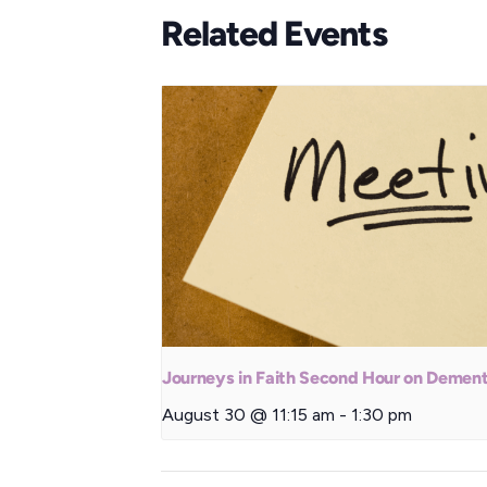
Related Events
Journeys in Faith Second Hour on Dement
August 30 @ 11:15 am
-
1:30 pm