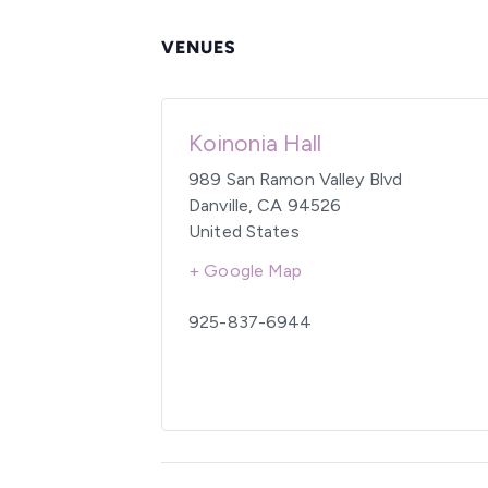
VENUES
Koinonia Hall
989 San Ramon Valley Blvd
Danville
,
CA
94526
United States
+ Google Map
925-837-6944