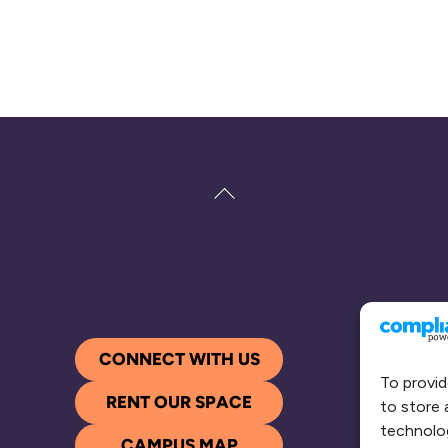
Back
To
Top
CONNECT WITH US
To provid
RENT OUR SPACE
to store 
technolog
CAMPUS MAP