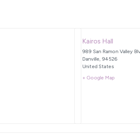
Kairos Hall
989 San Ramon Valley Bl
Danville
,
94526
United States
+ Google Map