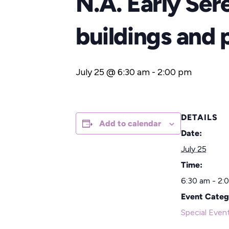
N.A. Early Ser
buildings and 
July 25 @ 6:30 am
-
2:00 pm
DETAILS
Add to calendar
Date:
July 25
Time:
6:30 am - 2:
Event Categ
Special Even