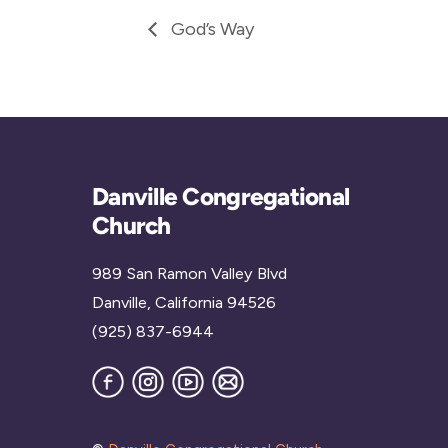
God’s Way
Danville Congregational
Church
989 San Ramon Valley Blvd
Danville, California 94526
(925) 837-6944
Facebook
Instagram
YouTube
Join
our
Mailing
List