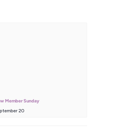
w Member Sunday
ptember 20