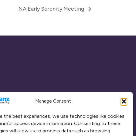
NA Early Serenity Meeting
Manage Consent
e the best experiences, we use technologies like cookies
and/or access device information. Consenting to these
ies will allow us to process data such as browsing