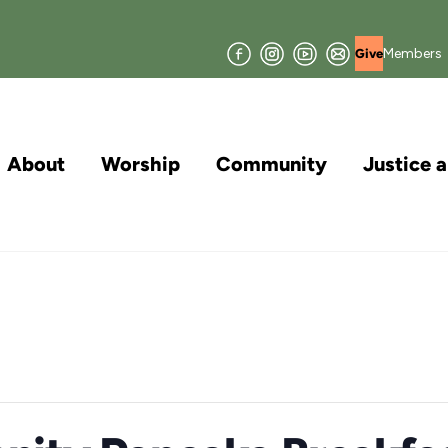
Facebook
Instagram
YouTube
Join
Members
Give
our
Mailing
List
About
Worship
Community
Justice 