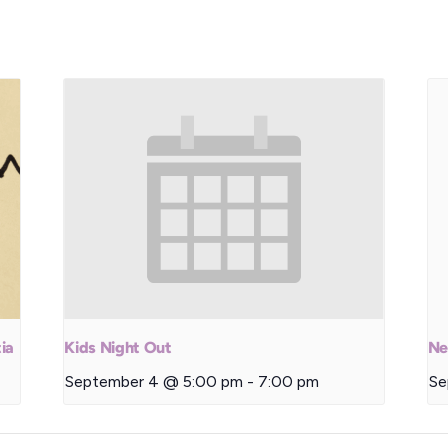
ia
Kids Night Out
Ne
September 4 @ 5:00 pm
-
7:00 pm
Se