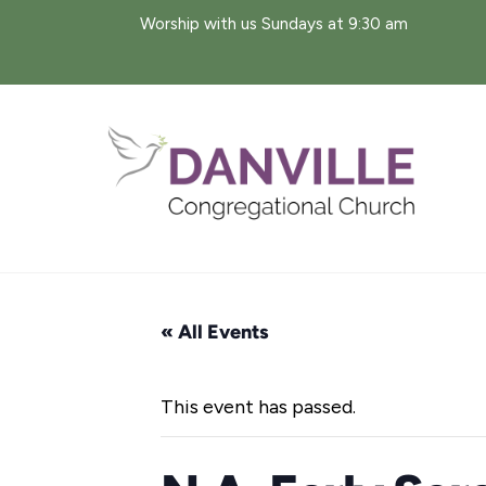
Skip
Worship with us Sundays at 9:30 am
to
content
« All Events
This event has passed.