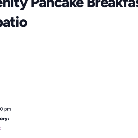
enity Pancake Breakfa
patio
00 pm
ory:
t