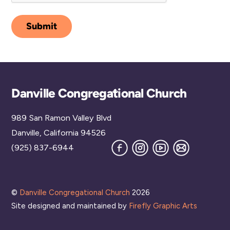
Submit
Back
Danville Congregational Church
To
989 San Ramon Valley Blvd
Top
Danville, California 94526
Facebook
Instagram
YouTube
Join
(925) 837-6944
our
Mailing
List
©
Danville Congregational Church
2026
Site designed and maintained by
Firefly Graphic Arts