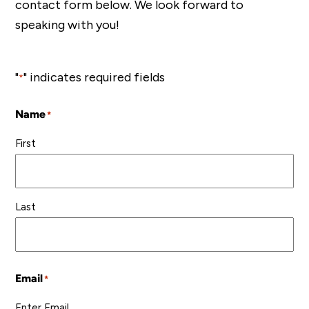
contact form below. We look forward to
speaking with you!
"
" indicates required fields
*
Name
*
First
Last
Email
*
Enter Email