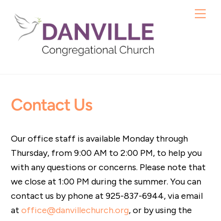
Skip
Me
to
content
Contact Us
Our office staff is available Monday through
Thursday, from 9:00 AM to 2:00 PM, to help you
with any questions or concerns. Please note that
we close at 1:00 PM during the summer. You can
contact us by phone at 925-837-6944, via email
at
office@danvillechurch.org
, or by using the