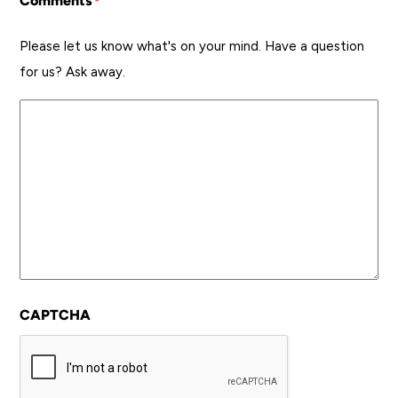
Comments
*
Please let us know what's on your mind. Have a question
for us? Ask away.
CAPTCHA