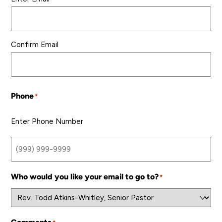
Confirm Email
Phone
*
Enter Phone Number
Who would you like your email to go to?
*