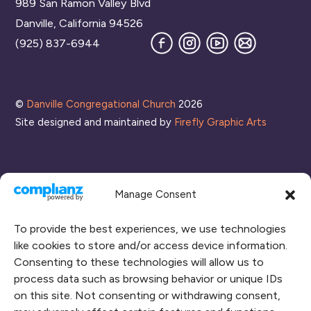
989 San Ramon Valley Blvd
Top
Danville, California 94526
Facebook
Instagram
YouTube
Join
(925) 837-6944
our
Mailing
List
©
Danville Congregational Church
2026
Site designed and maintained by
Firefly Graphic Arts
Manage Consent
To provide the best experiences, we use technologies
like cookies to store and/or access device information.
Consenting to these technologies will allow us to
process data such as browsing behavior or unique IDs
CONNECT WITH US
on this site. Not consenting or withdrawing consent,