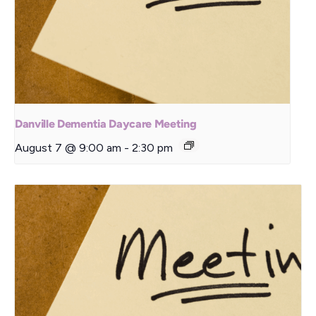
Danville Dementia Daycare Meeting
August 7 @ 9:00 am
-
2:30 pm