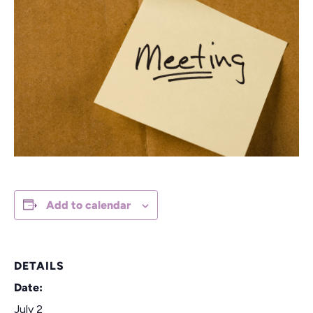
Add to calendar
DETAILS
Date:
July 2