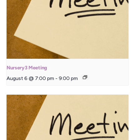
Nursery3 Meeting
August 6 @ 7:00 pm
-
9:00 pm