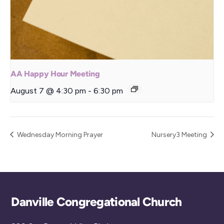
AA Happy Hour Meeting
August 7 @ 4:30 pm
-
6:30 pm
Wednesday Morning Prayer
Nursery3 Meeting
Back
Danville Congregational Church
To