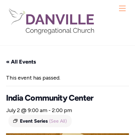
Skip
Me
to
content
« All Events
This event has passed.
India Community Center
July 2 @ 9:00 am
-
2:00 pm
Event Series
(See All)