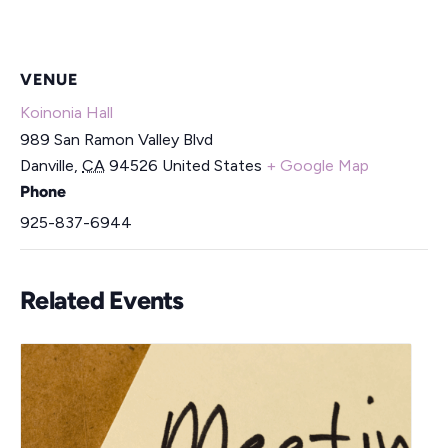
VENUE
Koinonia Hall
989 San Ramon Valley Blvd
Danville
,
CA
94526
United States
+ Google Map
Phone
925-837-6944
Related Events