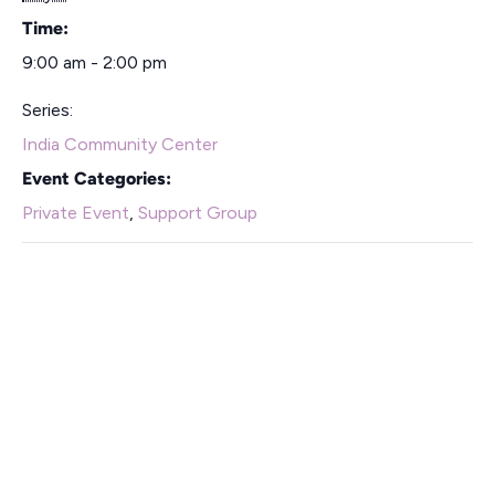
Time:
9:00 am - 2:00 pm
Series:
India Community Center
Event Categories:
Private Event
,
Support Group