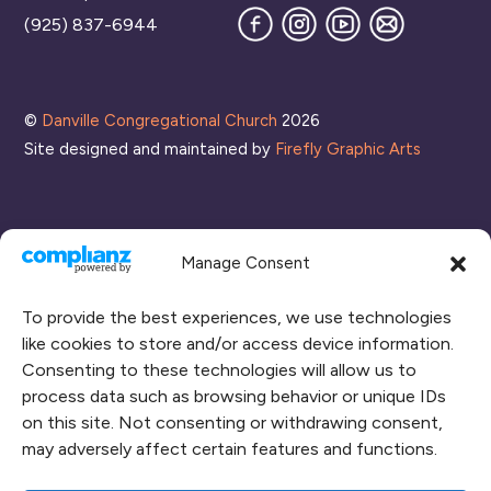
Facebook
Instagram
YouTube
Join
(925) 837-6944
our
Mailing
List
©
Danville Congregational Church
2026
Site designed and maintained by
Firefly Graphic Arts
Manage Consent
To provide the best experiences, we use technologies
like cookies to store and/or access device information.
Consenting to these technologies will allow us to
process data such as browsing behavior or unique IDs
CONNECT WITH US
on this site. Not consenting or withdrawing consent,
may adversely affect certain features and functions.
RENT OUR SPACE