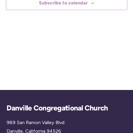
Subscribe to calendar
c
t
d
a
t
e
.
Back
Danville Congregational Church
To
989 San Ramon Valley Blvd
Top
Danville, California 94526