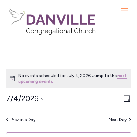
Skip
Me
to
content
Events
No events scheduled for July 4, 2026. Jump to the
next
for
N
upcoming events
.
o
t
July
7/4/2026
Vie
Ev
i
D
c
4,
S
a
Vi
Nav
e
y
e
Nav
2026
Previous Day
Next Day
l
e