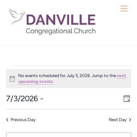
Skip
Me
to
content
Events
No events scheduled for July 3, 2026. Jump to the
next
for
N
upcoming events
.
o
t
July
7/3/2026
Vie
Ev
i
D
c
3,
S
a
Vi
Nav
e
y
e
Nav
2026
Previous Day
Next Day
l
e