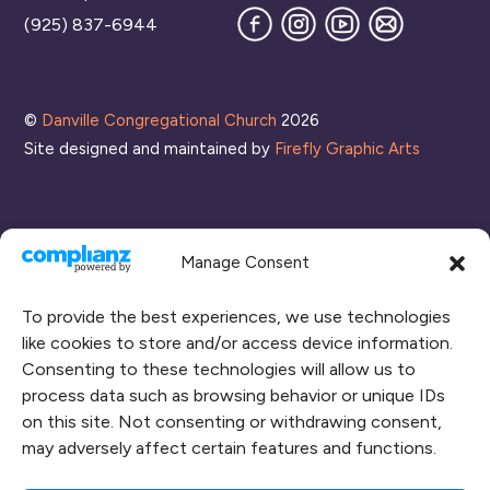
Facebook
Instagram
YouTube
Join
(925) 837-6944
our
Mailing
List
©
Danville Congregational Church
2026
Site designed and maintained by
Firefly Graphic Arts
Manage Consent
To provide the best experiences, we use technologies
like cookies to store and/or access device information.
Consenting to these technologies will allow us to
process data such as browsing behavior or unique IDs
CONNECT WITH US
on this site. Not consenting or withdrawing consent,
may adversely affect certain features and functions.
RENT OUR SPACE