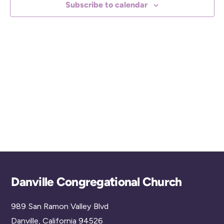
Subscribe to calendar
c
t
d
a
t
e
.
Back
Danville Congregational Church
To
989 San Ramon Valley Blvd
Top
Danville, California 94526