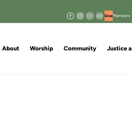
Facebook
Instagram
YouTube
Join
Members
Give
our
Mailing
List
About
Worship
Community
Justice 