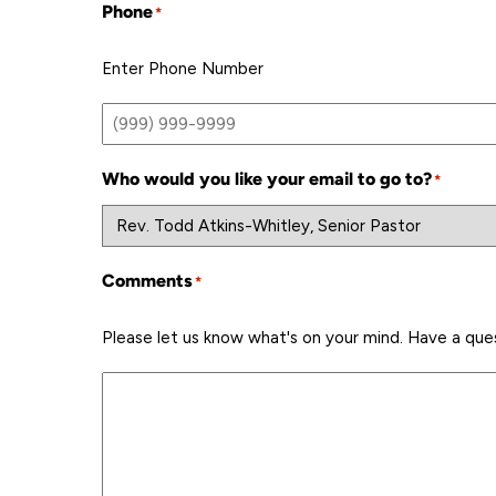
Phone
*
Enter Phone Number
Who would you like your email to go to?
*
Comments
*
Please let us know what's on your mind. Have a que