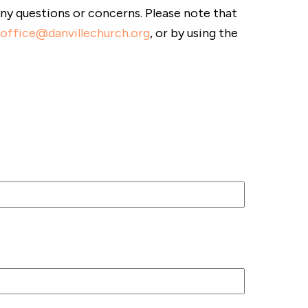
any questions or concerns. Please note that
office@danvillechurch.org
, or by using the