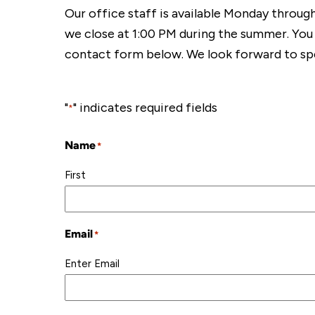
Our office staff is available Monday throug
we close at 1:00 PM during the summer. You
contact form below. We look forward to sp
"
" indicates required fields
*
Name
*
First
Email
*
Enter Email