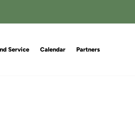
and Service
Calendar
Partners