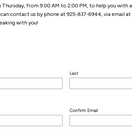
h Thursday, from 9:00 AM to 2:00 PM, to help you with 
 can contact us by phone at 925-837-6944, via email at
eaking with you!
Last
Confirm Email