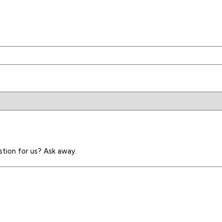
stion for us? Ask away.