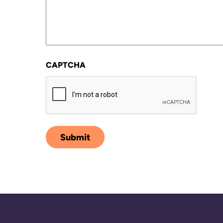
CAPTCHA
Submit