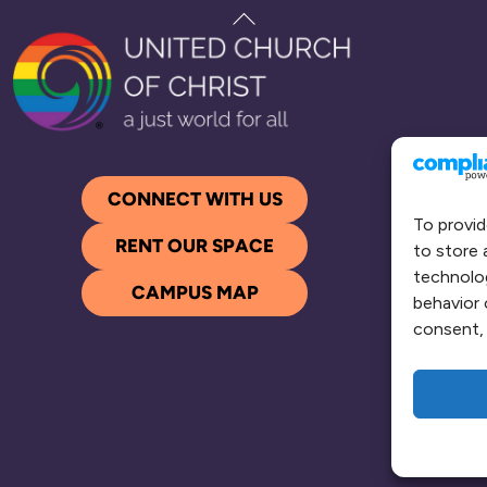
Back
To
Top
CONNECT WITH US
To provid
RENT OUR SPACE
to store 
technolog
CAMPUS MAP
behavior 
consent, 