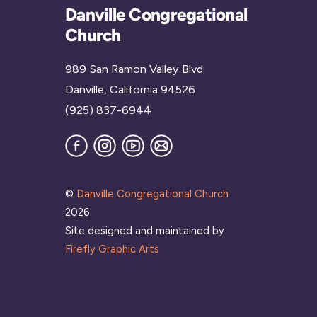
Danville Congregational
Church
989 San Ramon Valley Blvd
Danville, California 94526
(925) 837-6944
Facebook
Instagram
YouTube
Join
our
Mailing
List
©
Danville Congregational Church
2026
Site designed and maintained by
Firefly Graphic Arts