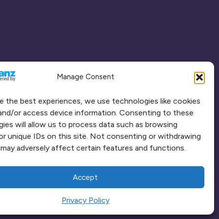
Manage Consent
e the best experiences, we use technologies like cookies
and/or access device information. Consenting to these
ies will allow us to process data such as browsing
or unique IDs on this site. Not consenting or withdrawing
may adversely affect certain features and functions.
Accept
Privacy Policy