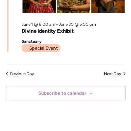
a
t
e
June 1 @ 8:00 am
-
June 30 @ 5:00 pm
Divine Identity Exhibit
.
Sanctuary
Special Event
Previous Day
Next Day
Subscribe to calendar