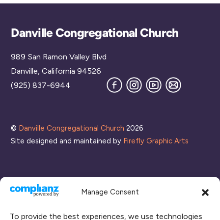
Back
Danville Congregational Church
To
989 San Ramon Valley Blvd
Top
Danville, California 94526
Facebook
Instagram
YouTube
Join
(925) 837-6944
our
Mailing
List
©
Danville Congregational Church
2026
Site designed and maintained by
Firefly Graphic Arts
Manage Consent
To provide the best experiences, we use technologies