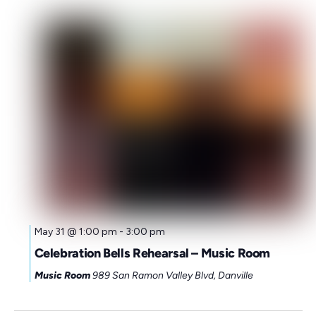
Sunday,
Monday,
Tuesday,
Wednesday,
Thursday,
Friday,
Saturd
00
May 31 @ 1:00 pm
-
3:00 pm
1:00
May
June
June
June
June
June
June
Celebration Bells Rehearsal – Music Room
am
31,
1,
2,
3,
4,
5,
6,
Music Room
989 San Ramon Valley Blvd, Danville
2:00
am
2026
2026
2026
2026
2026
2026
2026
3:00