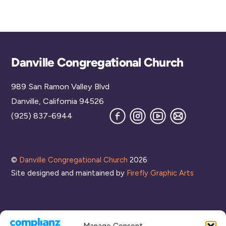
Reh
Wa
ngs
al
10:00
ear
y
Mee
pm
sal
ting
11:00
pm
00
Back
Danville Congregational Church
To
989 San Ramon Valley Blvd
Top
Danville, California 94526
Facebook
Instagram
YouTube
Join
(925) 837-6944
our
Mailing
List
©
Danville Congregational Church
2026
Site designed and maintained by
Firefly Graphic Arts