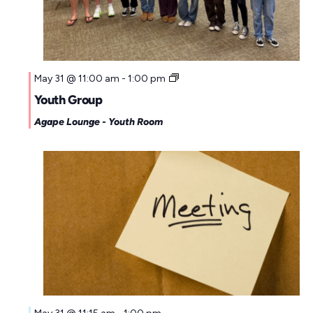
May 31 @ 11:00 am
-
1:00 pm
Youth Group
Agape Lounge - Youth Room