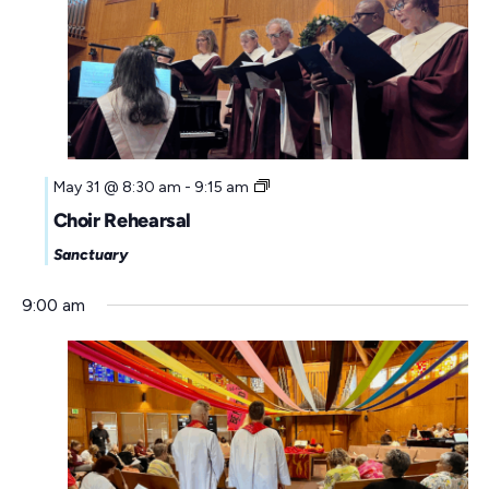
u
e
a
s
k
t
w
e
e
.
e
k
May 31 @ 8:30 am
-
9:15 am
Choir Rehearsal
Sanctuary
9:00 am