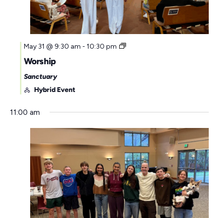
May 31 @ 9:30 am
-
10:30 pm
Worship
Sanctuary
Hybrid Event
11:00 am