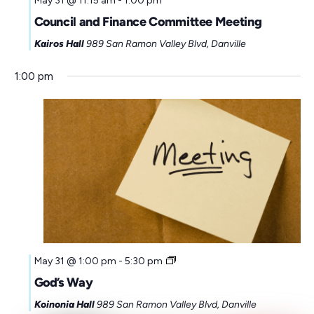
May 31 @ 11:15 am
-
1:00 pm
Council and Finance Committee Meeting
Kairos Hall
989 San Ramon Valley Blvd, Danville
1:00 pm
May 31 @ 1:00 pm
-
5:30 pm
God’s Way
Koinonia Hall
989 San Ramon Valley Blvd, Danville