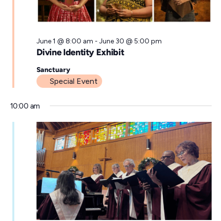
a
t
e
June 1 @ 8:00 am
-
June 30 @ 5:00 pm
Divine Identity Exhibit
.
Sanctuary
Special Event
10:00 am