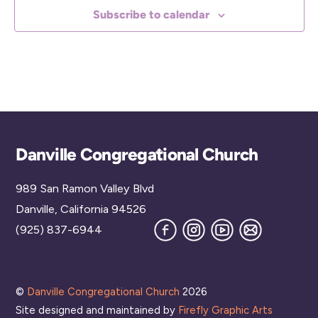
Subscribe to calendar
Back
Danville Congregational Church
To
989 San Ramon Valley Blvd
Top
Danville, California 94526
Facebook
Instagram
YouTube
Join
(925) 837-6944
our
Mailing
List
©
Danville Congregational Church
2026
Site designed and maintained by
Firefly Graphic Arts