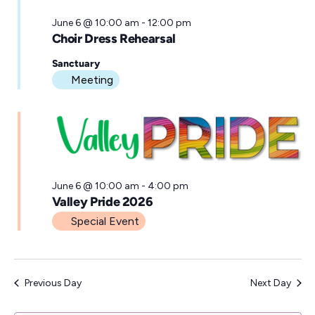
June 6 @ 10:00 am
-
12:00 pm
Choir Dress Rehearsal
Sanctuary
Meeting
June 6 @ 10:00 am
-
4:00 pm
Valley Pride 2026
Special Event
Previous Day
Next Day