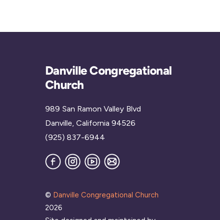
Danville Congregational
Church
989 San Ramon Valley Blvd
Danville, California 94526
(925) 837-6944
Facebook
Instagram
YouTube
Join
our
Mailing
List
©
Danville Congregational Church
2026