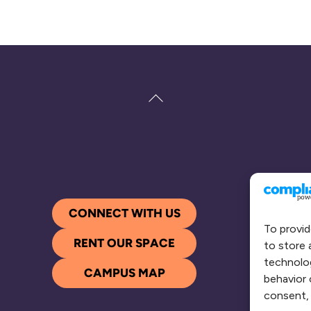
Back
To
Top
CONNECT WITH US
To provid
RENT OUR SPACE
to store 
technolog
CAMPUS MAP
behavior 
consent, 