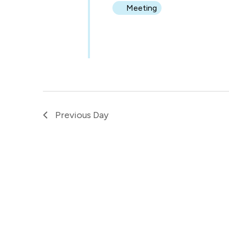
Meeting
Previous Day