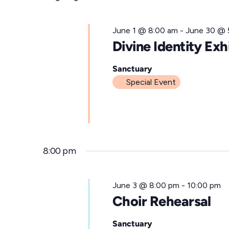
for
l
e
June
June 1 @ 8:00 am
-
June 30 @ 
c
Divine Identity Exh
t
3,
d
Sanctuary
Special Event
a
t
2026
e
.
8:00 pm
June 3 @ 8:00 pm
-
10:00 pm
Choir Rehearsal
Sanctuary