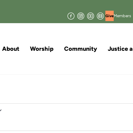
Facebook
Instagram
YouTube
Join
Members
Give
our
Mailing
List
About
Worship
Community
Justice 