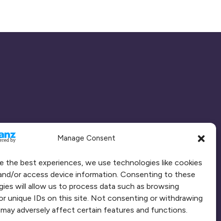
Manage Consent
e the best experiences, we use technologies like cookies
and/or access device information. Consenting to these
ies will allow us to process data such as browsing
or unique IDs on this site. Not consenting or withdrawing
may adversely affect certain features and functions.