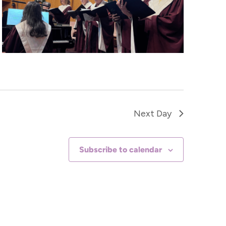
Next Day
Subscribe to calendar