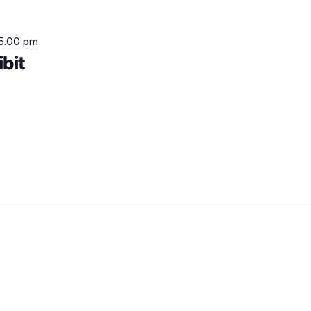
5:00 pm
ibit