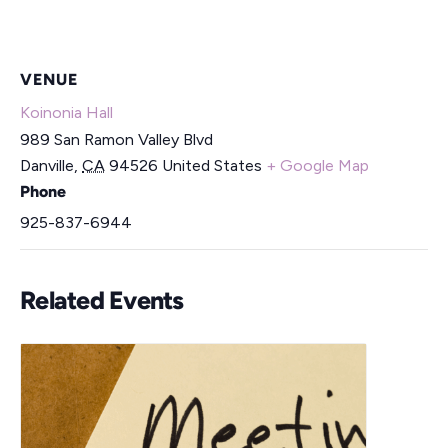
VENUE
Koinonia Hall
989 San Ramon Valley Blvd
Danville
,
CA
94526
United States
+ Google Map
Phone
925-837-6944
Related Events