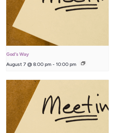
God’s Way
August 7 @ 8:00 pm
-
10:00 pm