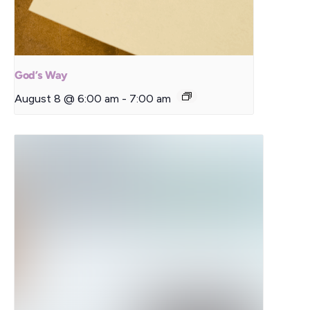
God’s Way
August 8 @ 6:00 am
-
7:00 am