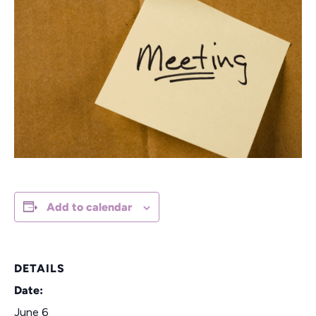
Add to calendar
DETAILS
Date:
June 6