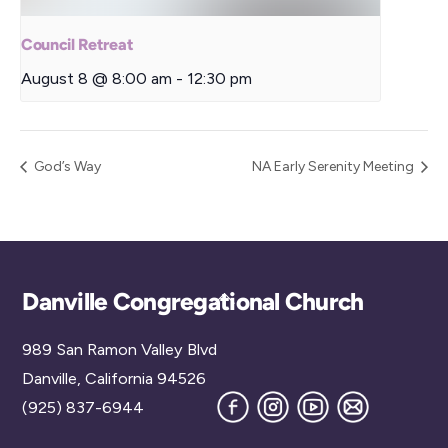
Council Retreat
August 8 @ 8:00 am
-
12:30 pm
God’s Way
NA Early Serenity Meeting
Back
Danville Congregational Church
To
989 San Ramon Valley Blvd
Top
Danville, California 94526
Facebook
Instagram
YouTube
Join
(925) 837-6944
our
Mailing