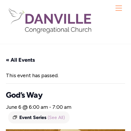
Skip
Me
to
content
« All Events
This event has passed.
God’s Way
June 6 @ 6:00 am
-
7:00 am
Event Series
(See All)