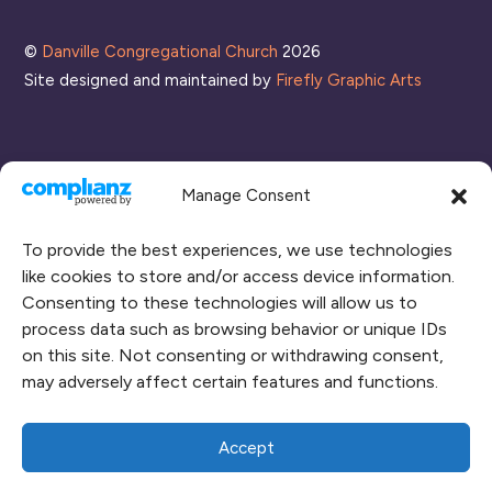
List
©
Danville Congregational Church
2026
Site designed and maintained by
Firefly Graphic Arts
Manage Consent
To provide the best experiences, we use technologies
like cookies to store and/or access device information.
Consenting to these technologies will allow us to
process data such as browsing behavior or unique IDs
CONNECT WITH US
on this site. Not consenting or withdrawing consent,
may adversely affect certain features and functions.
RENT OUR SPACE
CAMPUS MAP
Accept