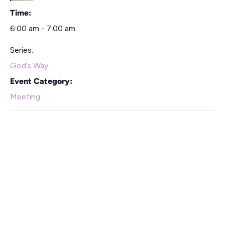
Time:
6:00 am - 7:00 am
Series:
God’s Way
Event Category:
Meeting