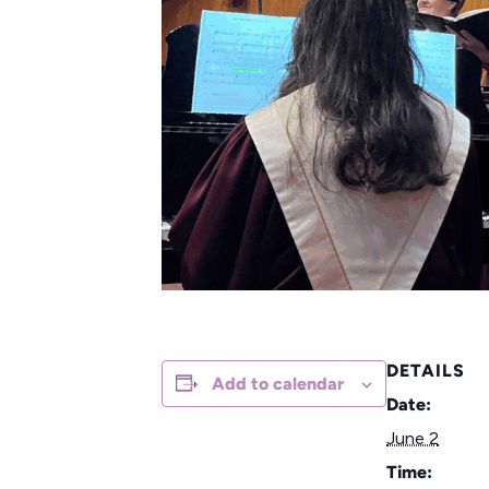
DETAILS
Add to calendar
Date:
June 2
Time: