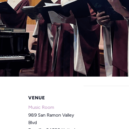
VENUE
Music Room
989 San Ramon Valley
Blvd