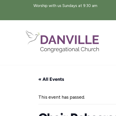
Skip
Worship with us Sundays at 9:30 am
to
content
« All Events
This event has passed.