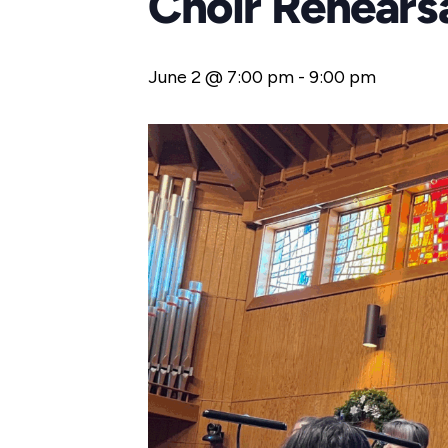
Choir Rehears
June 2 @ 7:00 pm
-
9:00 pm