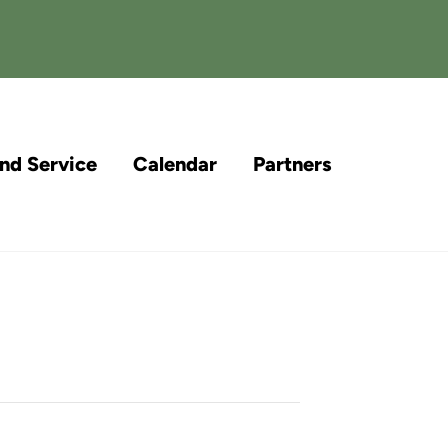
and Service
Calendar
Partners