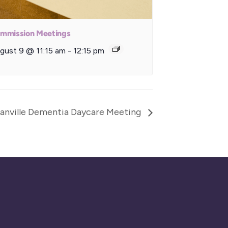
mmission Meetings
gust 9 @ 11:15 am
-
12:15 pm
anville Dementia Daycare Meeting