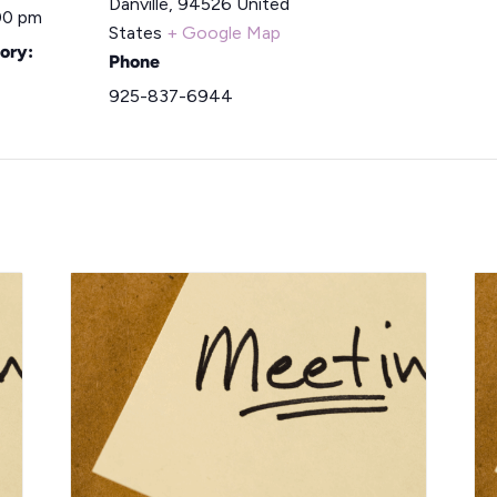
Danville
,
94526
United
00 pm
States
+ Google Map
ory:
Phone
925-837-6944