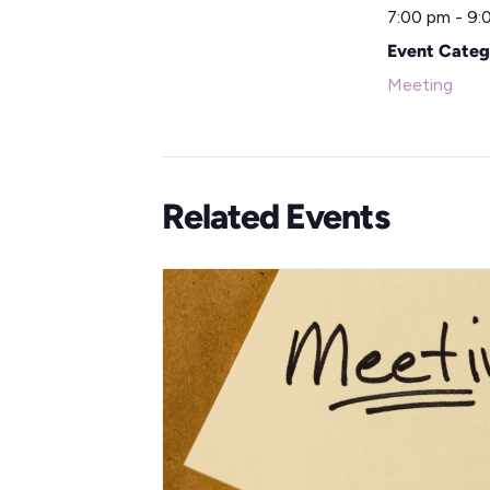
7:00 pm - 9:
Event Categ
Meeting
Related Events