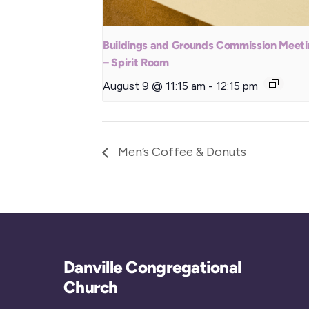
Buildings and Grounds Commission Meet
– Spirit Room
August 9 @ 11:15 am
-
12:15 pm
Men’s Coffee & Donuts
Danville Congregational
Church