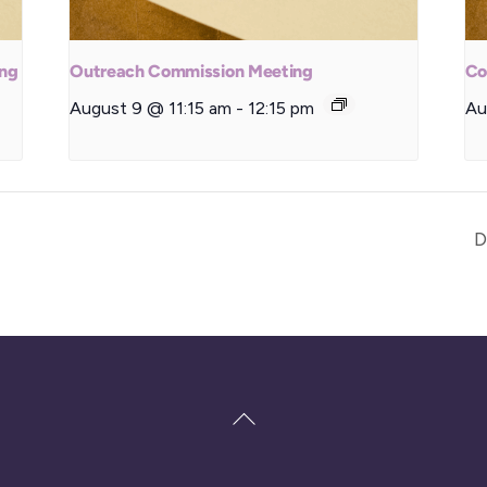
ing
Outreach Commission Meeting
Co
August 9 @ 11:15 am
-
12:15 pm
Au
D
Back
To
Top