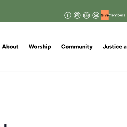
Facebook
Instagram
YouTube
Join
Members
Give
our
Mailing
List
About
Worship
Community
Justice 