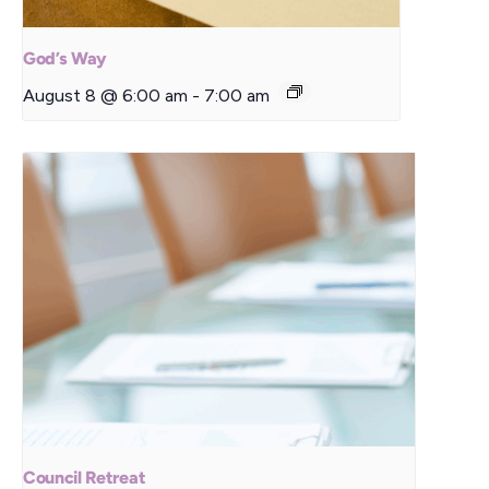
God’s Way
August 8 @ 6:00 am
-
7:00 am
Council Retreat