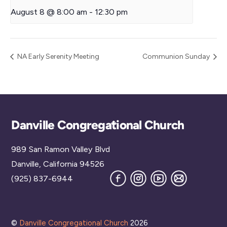
August 8 @ 8:00 am
-
12:30 pm
NA Early Serenity Meeting
Communion Sunday
Back
Danville Congregational Church
To
989 San Ramon Valley Blvd
Top
Danville, California 94526
Facebook
Instagram
YouTube
Join
(925) 837-6944
our
Mailing
List
©
Danville Congregational Church
2026