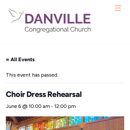
Skip
Me
to
content
« All Events
This event has passed.
Choir Dress Rehearsal
June 6 @ 10:00 am
-
12:00 pm