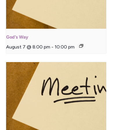
God’s Way
August 7 @ 8:00 pm
-
10:00 pm