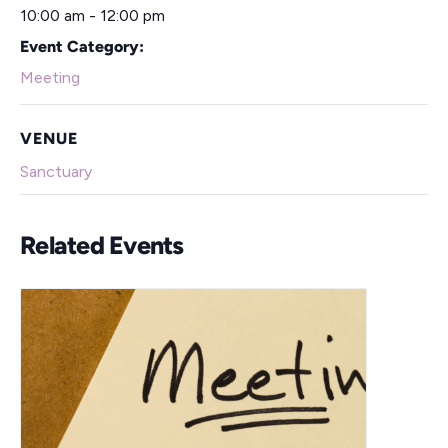
10:00 am - 12:00 pm
Event Category:
Meeting
VENUE
Sanctuary
Related Events