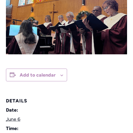
Add to calendar
DETAILS
Date:
June 6
Time: