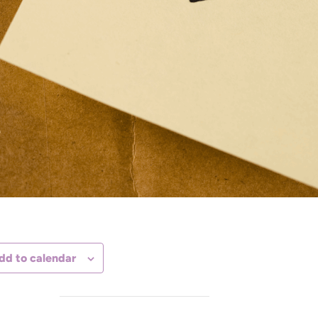
dd to calendar