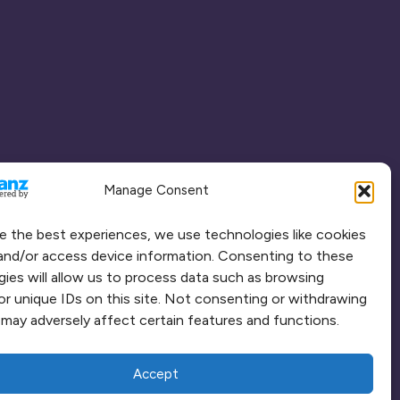
Manage Consent
e the best experiences, we use technologies like cookies
and/or access device information. Consenting to these
ies will allow us to process data such as browsing
or unique IDs on this site. Not consenting or withdrawing
may adversely affect certain features and functions.
Accept