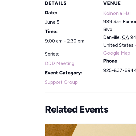
DETAILS
VENUE
Date:
Koinonia Hall
989 San Ramon
June 5
Blvd
Time:
Danville
,
CA
9
9:00 am - 2:30 pm
United States
Google Map
Series:
Phone
DDD Meeting
925-837-694
Event Category:
Support Group
Related Events