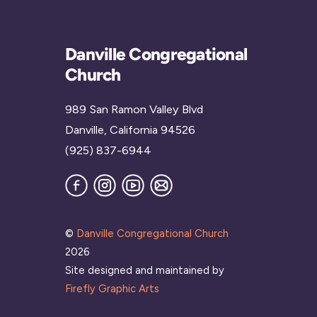
Danville Congregational
Church
989 San Ramon Valley Blvd
Danville, California 94526
(925) 837-6944
Facebook
Instagram
YouTube
Join
our
Mailing
List
©
Danville Congregational Church
2026
Site designed and maintained by
Firefly Graphic Arts