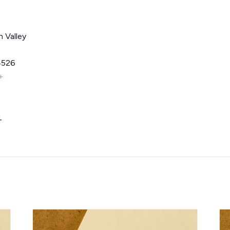
 Valley
4526
+
4