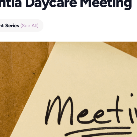
ntia Daycare Meeting
nt Series
(See All)