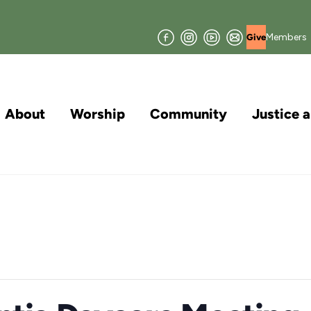
Facebook
Instagram
YouTube
Join
Members
Give
our
Mailing
List
About
Worship
Community
Justice 