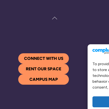
Back
To
Top
CONNECT WITH US
To provid
RENT OUR SPACE
to store 
technolog
CAMPUS MAP
behavior 
consent, 