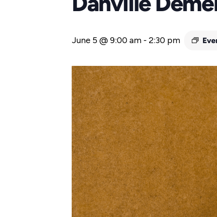
Danville Deme
June 5 @ 9:00 am
-
2:30 pm
Eve