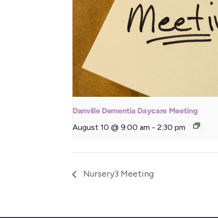
Danville Dementia Daycare Meeting
August 10 @ 9:00 am
-
2:30 pm
Nursery3 Meeting