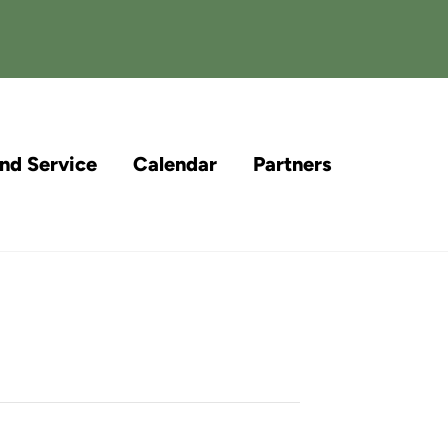
and Service
Calendar
Partners