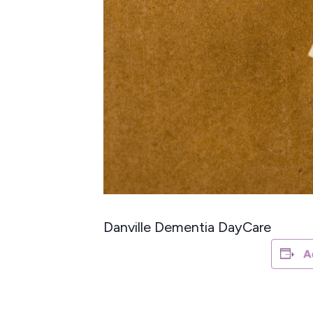
Danville Dementia DayCare
A