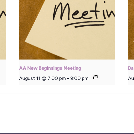
AA New Beginnings Meeting
Da
August 11 @ 7:00 pm
-
9:00 pm
Au