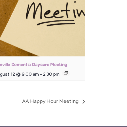
nville Dementia Daycare Meeting
gust 12 @ 9:00 am
-
2:30 pm
AA Happy Hour Meeting