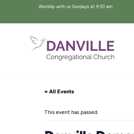
Skip
Worship with us Sundays at 9:30 am
to
content
« All Events
This event has passed.