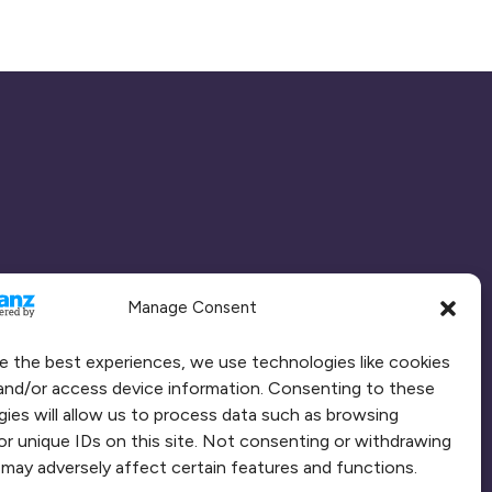
Manage Consent
e the best experiences, we use technologies like cookies
and/or access device information. Consenting to these
ies will allow us to process data such as browsing
or unique IDs on this site. Not consenting or withdrawing
may adversely affect certain features and functions.