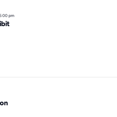
5:00 pm
ibit
eon