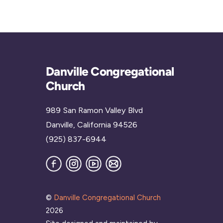
Danville Congregational
Church
989 San Ramon Valley Blvd
Danville, California 94526
(925) 837-6944
Facebook
Instagram
YouTube
Join
our
Mailing
List
©
Danville Congregational Church
2026