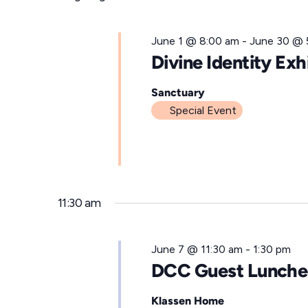
for
l
e
June
June 1 @ 8:00 am
-
June 30 @ 
c
Divine Identity Exh
t
7,
d
Sanctuary
Special Event
a
t
2026
e
.
11:30 am
June 7 @ 11:30 am
-
1:30 pm
DCC Guest Lunch
Klassen Home