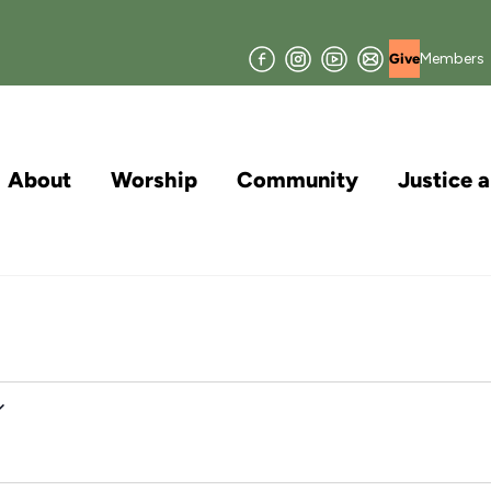
Facebook
Instagram
YouTube
Join
Members
Give
our
Mailing
List
About
Worship
Community
Justice 