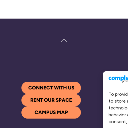
Back
To
Top
CONNECT WITH US
To provid
RENT OUR SPACE
to store 
technolog
CAMPUS MAP
behavior 
consent, 