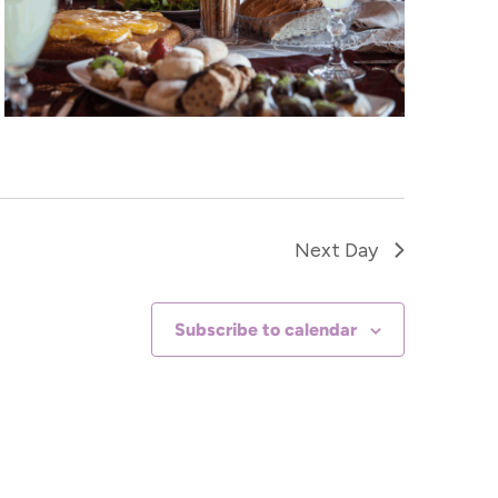
Next Day
Subscribe to calendar