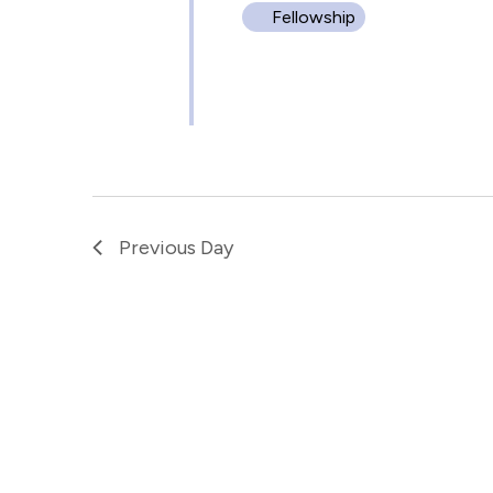
Fellowship
Previous Day