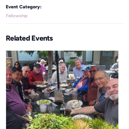
Event Category:
Fellowship
Related Events