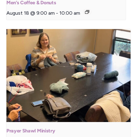
Men’s Coffee & Donuts
August 18 @ 9:00 am
-
10:00 am
Prayer Shawl Ministry