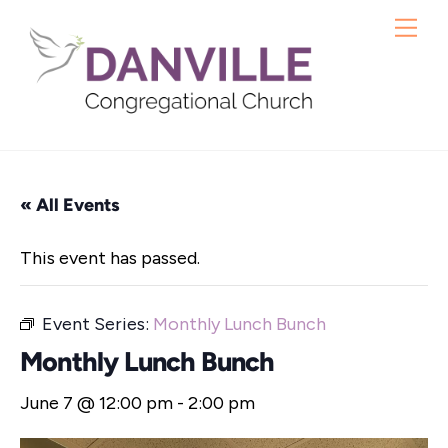
Skip
Me
to
content
« All Events
This event has passed.
Event Series:
Monthly Lunch Bunch
Monthly Lunch Bunch
June 7 @ 12:00 pm
-
2:00 pm