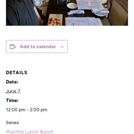
Add to calendar
DETAILS
Date:
June 7
Time:
12:00 pm - 2:00 pm
Series:
Monthly Lunch Bunch