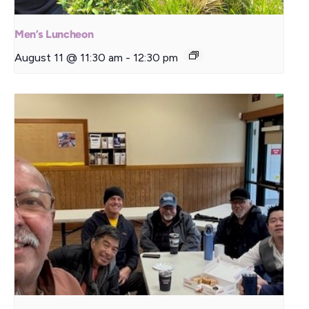
Men’s Luncheon
August 11 @ 11:30 am
-
12:30 pm