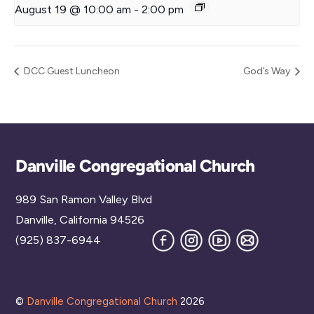
August 19 @ 10:00 am
-
2:00 pm
DCC Guest Luncheon
God’s Way
Back
Danville Congregational Church
To
989 San Ramon Valley Blvd
Top
Danville, California 94526
Facebook
Instagram
YouTube
Join
(925) 837-6944
our
Mailing
List
©
Danville Congregational Church
2026