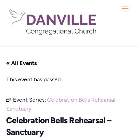
Skip
Me
to
content
« All Events
This event has passed.
Event Series:
Celebration Bells Rehearsal –
Sanctuary
Celebration Bells Rehearsal –
Sanctuary