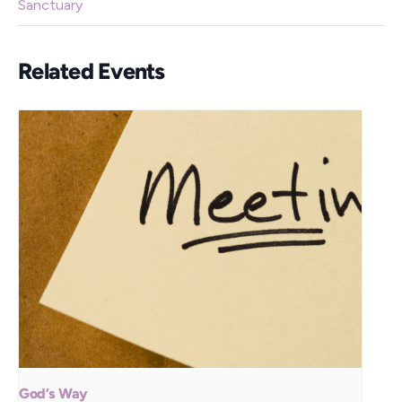
Sanctuary
Related Events
God’s Way