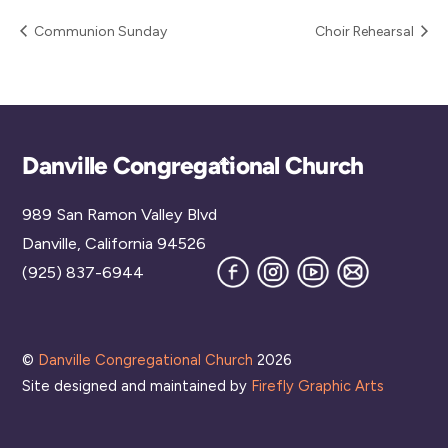
Communion Sunday
Choir Rehearsal
Back
Danville Congregational Church
To
989 San Ramon Valley Blvd
Top
Danville, California 94526
Facebook
Instagram
YouTube
Join
(925) 837-6944
our
Mailing
List
©
Danville Congregational Church
2026
Site designed and maintained by
Firefly Graphic Arts