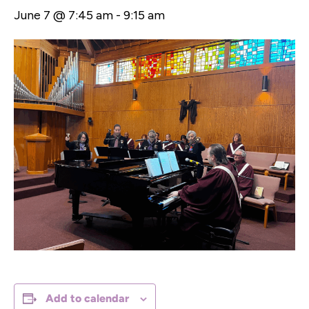
June 7 @ 7:45 am
-
9:15 am
Add to calendar