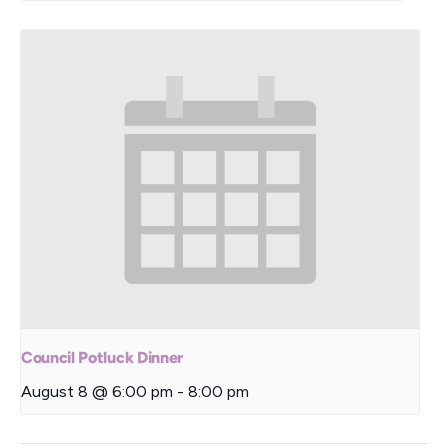
Council Potluck Dinner
August 8 @ 6:00 pm
-
8:00 pm