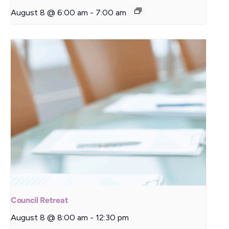
August 8 @ 6:00 am
-
7:00 am
Council Retreat
August 8 @ 8:00 am
-
12:30 pm