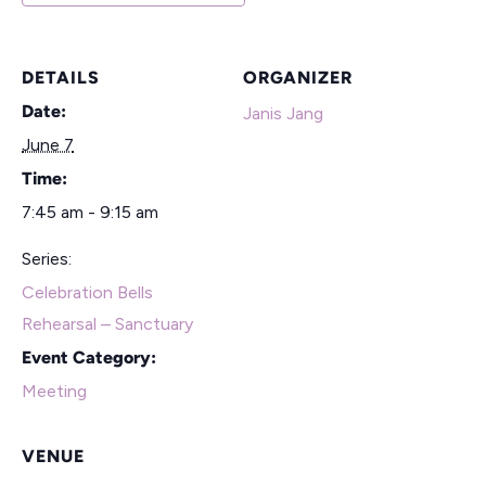
DETAILS
ORGANIZER
Date:
Janis Jang
June 7
Time:
7:45 am - 9:15 am
Series:
Celebration Bells
Rehearsal – Sanctuary
Event Category:
Meeting
VENUE