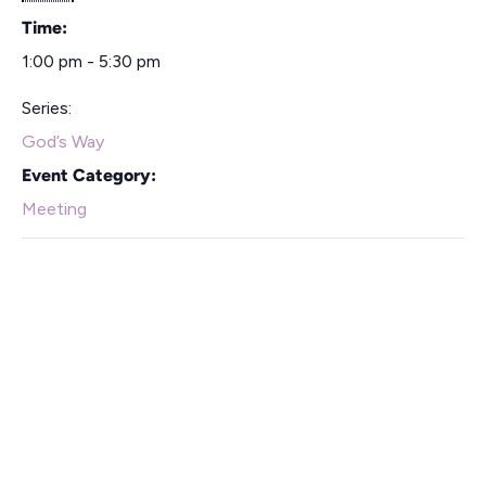
Time:
1:00 pm - 5:30 pm
Series:
God’s Way
Event Category:
Meeting