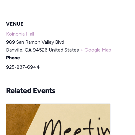
VENUE
Koinonia Hall
989 San Ramon Valley Blvd
Danville
,
CA
94526
United States
+ Google Map
Phone
925-837-6944
Related Events