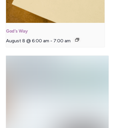
God’s Way
August 8 @ 6:00 am
-
7:00 am