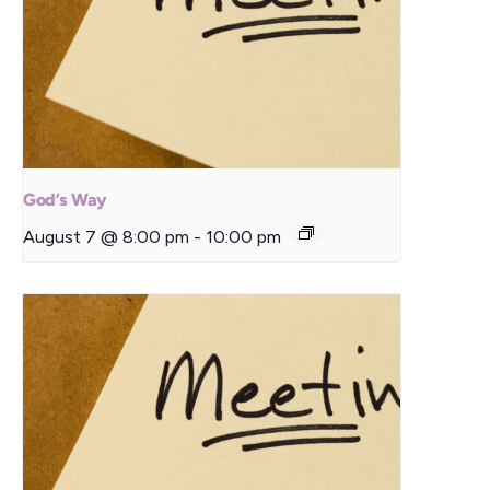
God’s Way
August 7 @ 8:00 pm
-
10:00 pm