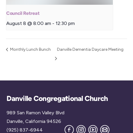
Council Retreat
August 8 @ 8:00 am
-
12:30 pm
Monthly Lunch Bunch
Danville Dementia Daycare Meeting
Back
Danville Congregational Church
To
989 San Ramon Valley Blvd
Top
Danville, California 94526
Facebook
Instagram
YouTube
Join
(925) 837-6944
our