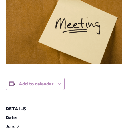
Add to calendar
DETAILS
Date:
June 7