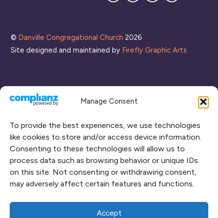
Mailing
List
©
Danville Congregational Church
2026
Site designed and maintained by
Firefly Graphic Arts
Manage Consent
To provide the best experiences, we use technologies
like cookies to store and/or access device information.
Consenting to these technologies will allow us to
process data such as browsing behavior or unique IDs
CONNECT WITH US
on this site. Not consenting or withdrawing consent,
may adversely affect certain features and functions.
RENT OUR SPACE
CAMPUS MAP
Accept