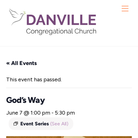
Skip
Me
to
content
« All Events
This event has passed.
God’s Way
June 7 @ 1:00 pm
-
5:30 pm
Event Series
(See All)