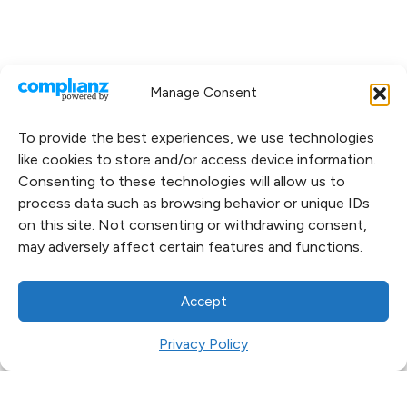
Manage Consent
To provide the best experiences, we use technologies
like cookies to store and/or access device information.
Consenting to these technologies will allow us to
process data such as browsing behavior or unique IDs
on this site. Not consenting or withdrawing consent,
may adversely affect certain features and functions.
Accept
Privacy Policy