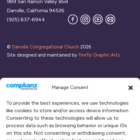
989 San Ramon Valley Blvd
Top
Danville, California 94526
Facebook
Instagram
YouTube
Join
(925) 837-6944
our
Mailing
List
©
Danville Congregational Church
2026
Site designed and maintained by
Firefly Graphic Arts
Manage Consent
To provide the best experiences, we use technologies
like cookies to store and/or access device information.
Consenting to these technologies will allow us to
process data such as browsing behavior or unique IDs
CONNECT WITH US
on this site. Not consenting or withdrawing consent,