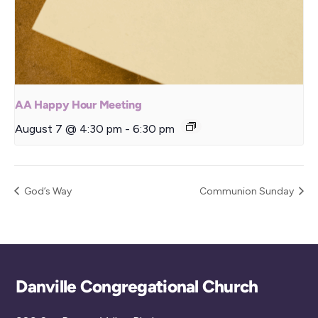
AA Happy Hour Meeting
August 7 @ 4:30 pm
-
6:30 pm
God’s Way
Communion Sunday
Back
Danville Congregational Church
To