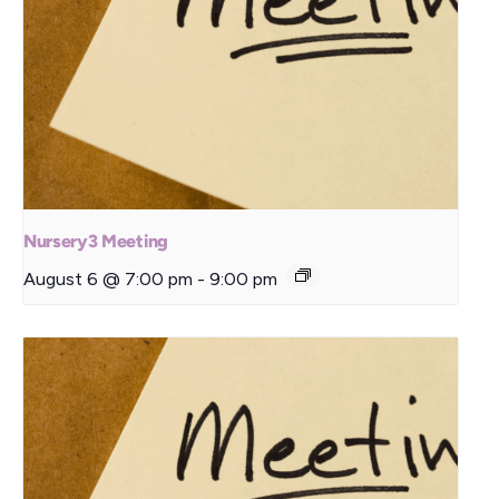
Nursery3 Meeting
August 6 @ 7:00 pm
-
9:00 pm