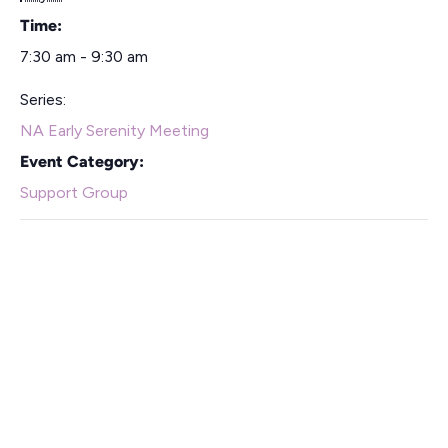
Time:
7:30 am - 9:30 am
Series:
NA Early Serenity Meeting
Event Category:
Support Group