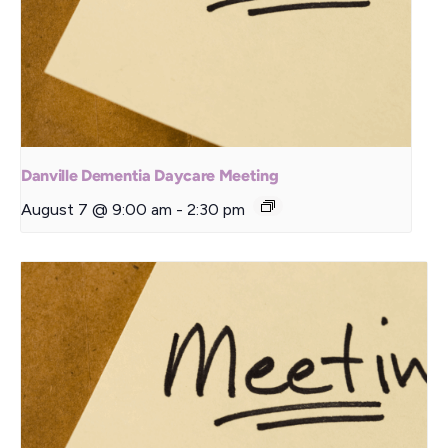
Danville Dementia Daycare Meeting
August 7 @ 9:00 am
-
2:30 pm