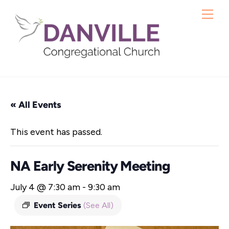
Skip
Me
to
content
« All Events
This event has passed.
NA Early Serenity Meeting
July 4 @ 7:30 am
-
9:30 am
Event Series
(See All)