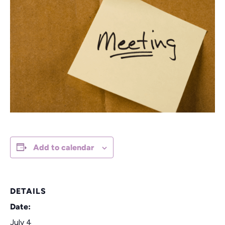
Add to calendar
DETAILS
Date:
July 4