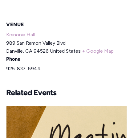
VENUE
Koinonia Hall
989 San Ramon Valley Blvd
Danville
,
CA
94526
United States
+ Google Map
Phone
925-837-6944
Related Events