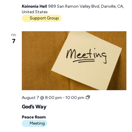
a
Koinonia Hall
989 San Ramon Valley Blvd, Danville, CA,
p
United States
p
Support Group
y
H
o
FRI
u
7
r
M
e
e
t
i
n
g
G
August 7 @ 8:00 pm
-
10:00 pm
o
God’s Way
d
’
Peace Room
s
Meeting
W
a