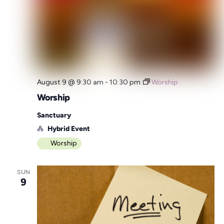
August 9 @ 9:30 am
-
10:30 pm
Worship
Worship
Sanctuary
Hybrid Event
Worship
SUN
9