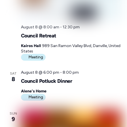
M
e
e
t
i
August 8 @ 8:00 am
-
12:30 pm
n
g
Council Retreat
Kairos Hall
989 San Ramon Valley Blvd, Danville, United
States
Meeting
August 8 @ 6:00 pm
-
8:00 pm
SAT
8
Council Potluck Dinner
Alene's Home
Meeting
SUN
9