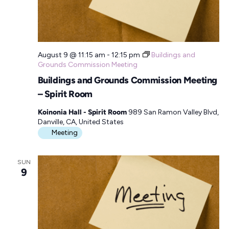
August 9 @ 11:15 am
-
12:15 pm
Buildings and
Grounds Commission Meeting
Buildings and Grounds Commission Meeting
– Spirit Room
Koinonia Hall - Spirit Room
989 San Ramon Valley Blvd,
Danville, CA, United States
Meeting
SUN
9