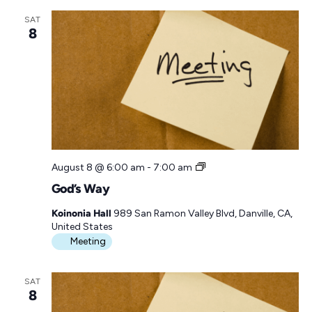
y
SAT
8
G
August 8 @ 6:00 am
-
7:00 am
o
God’s Way
d
’
Koinonia Hall
989 San Ramon Valley Blvd, Danville, CA,
s
United States
W
Meeting
a
y
SAT
8