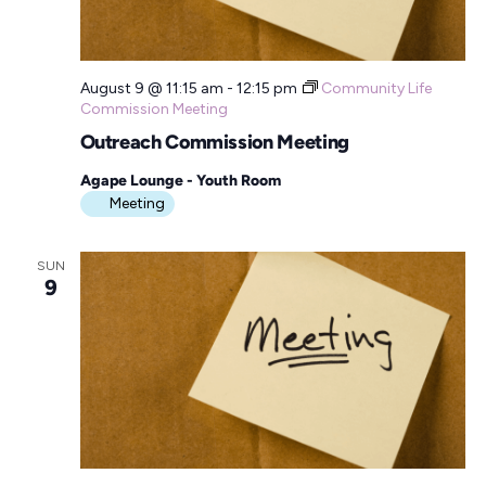
August 9 @ 11:15 am
-
12:15 pm
Community Life
Commission Meeting
Outreach Commission Meeting
Agape Lounge - Youth Room
Meeting
SUN
9