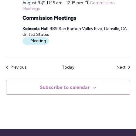
August 9 @ 11:15 am
-
12:15 pm
Commission
Meetings
Commission Meetings
Koinonia Hall
989 San Ramon Valley Blvd, Danville, CA,
United States
Meeting
Events
Even
Previous
Today
Next
Subscribe to calendar