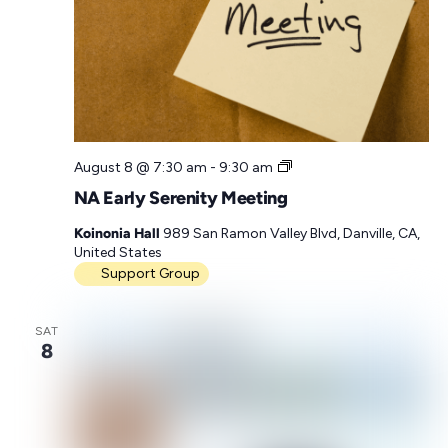
N
August 8 @ 7:30 am
-
9:30 am
A
NA Early Serenity Meeting
E
a
Koinonia Hall
989 San Ramon Valley Blvd, Danville, CA,
r
United States
l
Support Group
y
S
e
SAT
r
8
e
n
i
t
y