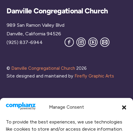
Back
Danville Congregational Church
To
989 San Ramon Valley Blvd
Top
Danville, California 94526
Facebook
Instagram
YouTube
Join
(925) 837-6944
our
Mailing
List
©
Danville Congregational Church
2026
Site designed and maintained by
Firefly Graphic Arts
Manage Consent
To provide the best experiences, we use technologies
like cookies to store and/or access device information.