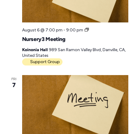
a
t
e
N
August 6 @ 7:00 pm
-
9:00 pm
.
u
Nursery3 Meeting
r
s
Koinonia Hall
989 San Ramon Valley Blvd, Danville, CA,
e
United States
r
Support Group
y
3
M
FRI
e
7
e
t
i
n
g