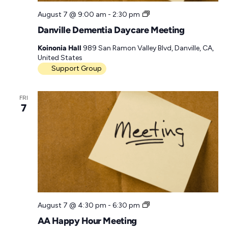
D
August 7 @ 9:00 am
-
2:30 pm
D
Danville Dementia Daycare Meeting
D
M
Koinonia Hall
989 San Ramon Valley Blvd, Danville, CA,
e
United States
e
Support Group
t
i
n
FRI
g
7
A
August 7 @ 4:30 pm
-
6:30 pm
A
AA Happy Hour Meeting
H