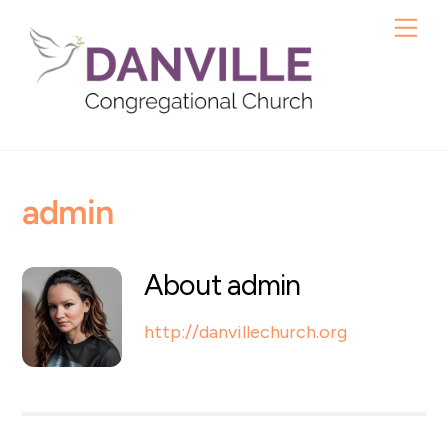
Skip
Me
to
content
admin
About
admin
http://danvillechurch.org