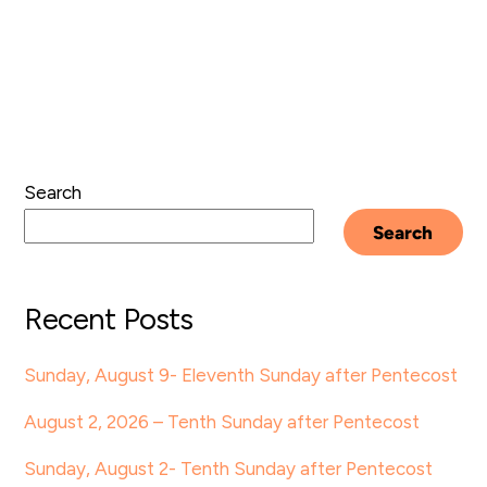
Search
Search
Recent Posts
Sunday, August 9- Eleventh Sunday after Pentecost
August 2, 2026 – Tenth Sunday after Pentecost
Sunday, August 2- Tenth Sunday after Pentecost