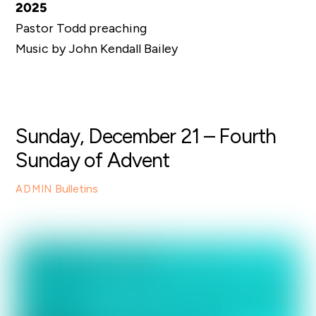
2025
Pastor Todd preaching
Music by John Kendall Bailey
Sunday, December 21 – Fourth
Sunday of Advent
Bulletins
ADMIN