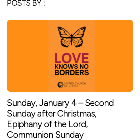
POSTS BY :
Sunday, January 4 – Second
Sunday after Christmas,
Epiphany of the Lord,
Communion Sunday