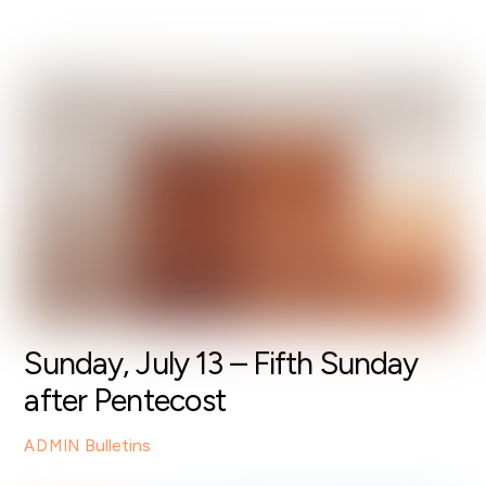
Sunday, July 13 – Fifth Sunday
after Pentecost
Bulletins
ADMIN