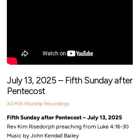
July 13, 2025 – Fifth Sunday after
Pentecost
Worship Recordings
ADMIN
Fifth Sunday after Pentecost – July 13, 2025
Rev Kim Risedorph preaching from Luke 4:16-30
Music by John Kendall Bailey