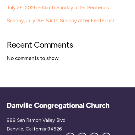
July 26, 2026 – Ninth Sunday after Pentecost
Sunday, July 26- Ninth Sunday after Pentecost
Recent Comments
No comments to show.
Back
Danville Congregational Church
To
989 San Ramon Valley Blvd
Top
Danville, California 94526