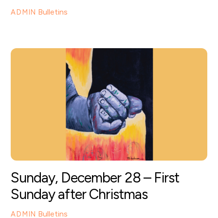
Bulletins
ADMIN
Sunday, December 28 – First
Sunday after Christmas
Bulletins
ADMIN