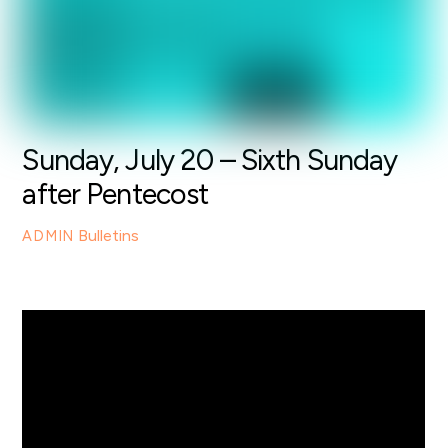
Sunday, July 20 – Sixth Sunday
after Pentecost
Bulletins
ADMIN