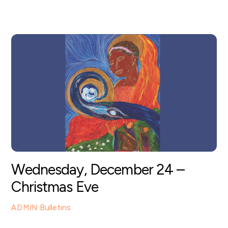
Wednesday, December 24 –
Christmas Eve
Bulletins
ADMIN