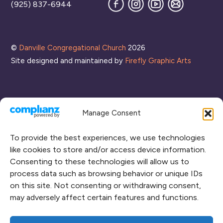
Facebook
Instagram
YouTube
Join
(925) 837-6944
our
Mailing
List
©
Danville Congregational Church
2026
Site designed and maintained by
Firefly Graphic Arts
Manage Consent
To provide the best experiences, we use technologies
like cookies to store and/or access device information.
Consenting to these technologies will allow us to
process data such as browsing behavior or unique IDs
CONNECT WITH US
on this site. Not consenting or withdrawing consent,
may adversely affect certain features and functions.
RENT OUR SPACE
CAMPUS MAP