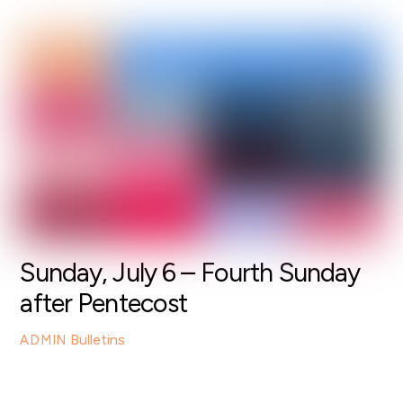
Sunday, July 6 – Fourth Sunday
after Pentecost
Bulletins
ADMIN