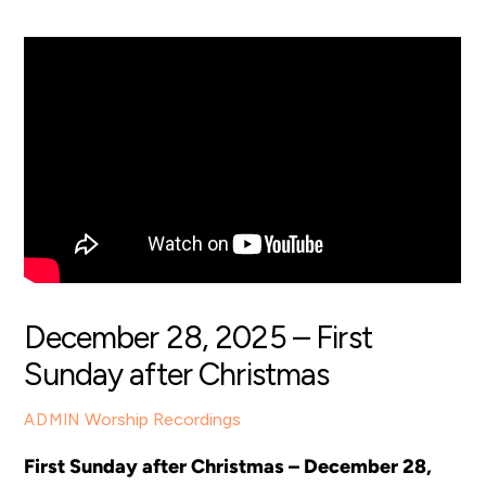
December 28, 2025 – First
Sunday after Christmas
Worship Recordings
ADMIN
First Sunday after Christmas – December 28,