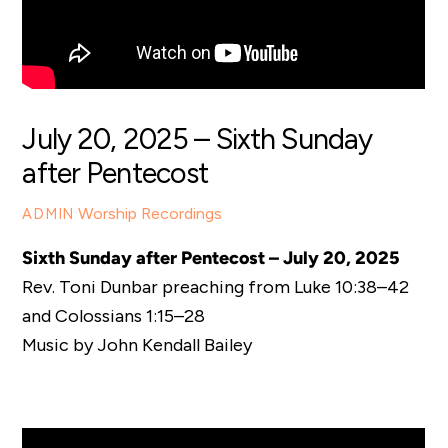
July 20, 2025 – Sixth Sunday
after Pentecost
Worship Recordings
ADMIN
Sixth Sunday after Pentecost – July 20, 2025
Rev. Toni Dunbar preaching from Luke 10:38–42
and Colossians 1:15–28
Music by John Kendall Bailey