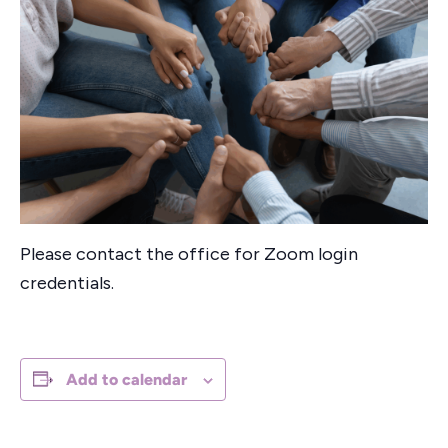
Please contact the office for Zoom login
credentials.
Add to calendar