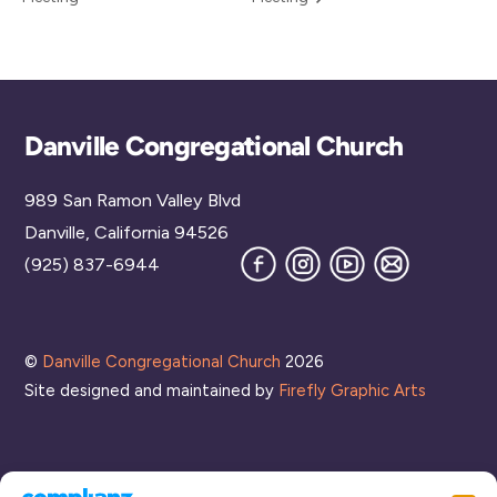
Back
Danville Congregational Church
To
989 San Ramon Valley Blvd
Top
Danville, California 94526
Facebook
Instagram
YouTube
Join
(925) 837-6944
our
Mailing
List
©
Danville Congregational Church
2026
Site designed and maintained by
Firefly Graphic Arts