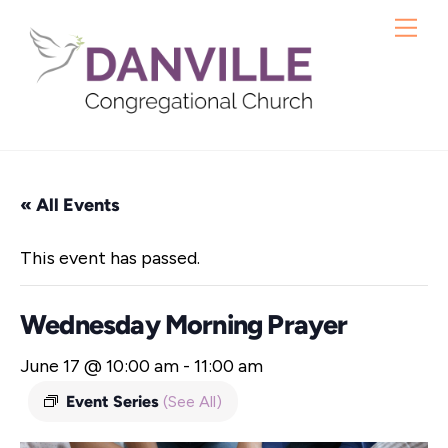
Skip
Me
to
content
« All Events
This event has passed.
Wednesday Morning Prayer
June 17 @ 10:00 am
-
11:00 am
Event Series
(See All)