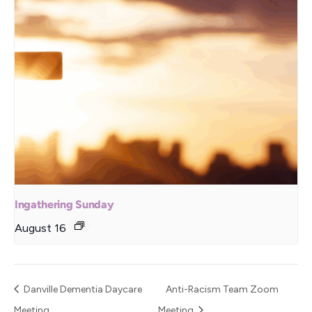
Ingathering Sunday
August 16
Danville Dementia Daycare
Anti-Racism Team Zoom
Meeting
Meeting