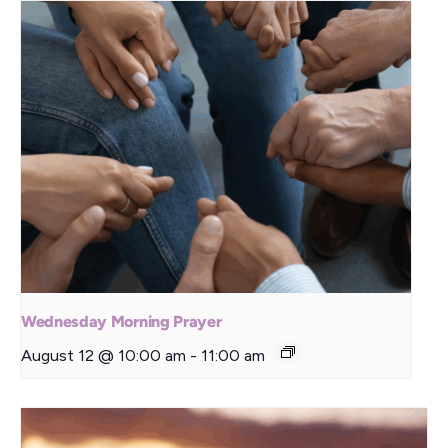
Wednesday Morning Prayer
August 12 @ 10:00 am
-
11:00 am