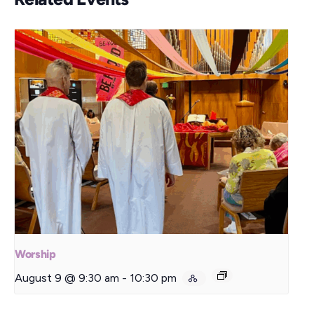
Worship
August 9 @ 9:30 am
-
10:30 pm