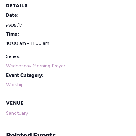
DETAILS
Date:
June 17
Time:
10:00 am - 11:00 am
Series:
Wednesday Morning Prayer
Event Category:
Worship
VENUE
Sanctuary
Related Events