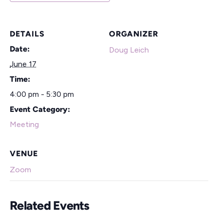
DETAILS
ORGANIZER
Date:
Doug Leich
June 17
Time:
4:00 pm - 5:30 pm
Event Category:
Meeting
VENUE
Zoom
Related Events