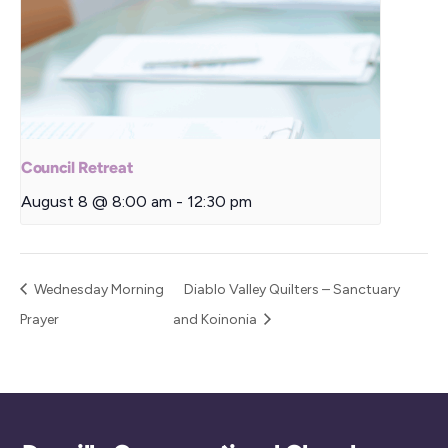
Council Retreat
August 8 @ 8:00 am
-
12:30 pm
Wednesday Morning
Diablo Valley Quilters – Sanctuary
Prayer
and Koinonia
Back