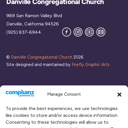
Danville Congregational Church
To
989 San Ramon Valley Blvd
Top
Danville, California 94526
Facebook
Instagram
YouTube
Join
(925) 837-6944
our
Mailing
List
©
Danville Congregational Church
2026
Site designed and maintained by
Firefly Graphic Arts
Manage Consent
To provide the best experiences, we use technologies
like cookies to store and/or access device information.
Consenting to these technologies will allow us to