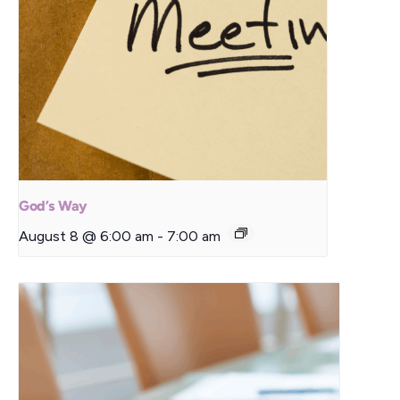
God’s Way
August 8 @ 6:00 am
-
7:00 am