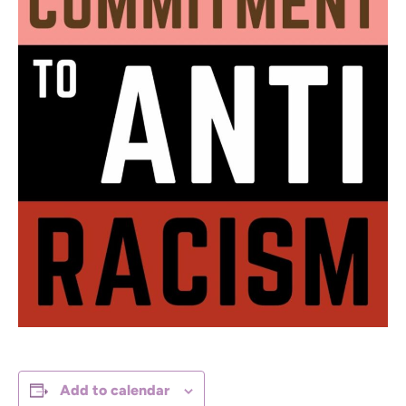
Add to calendar