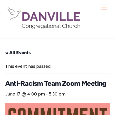
Skip
Me
to
content
« All Events
This event has passed.
Anti-Racism Team Zoom Meeting
June 17 @ 4:00 pm
-
5:30 pm