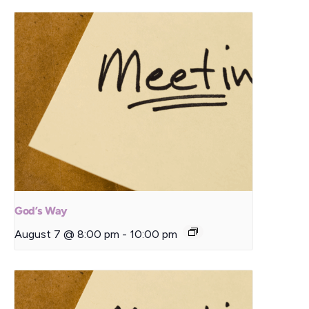
God’s Way
August 7 @ 8:00 pm
-
10:00 pm