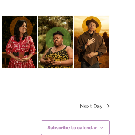
Navigat
Next Day
Subscribe to calendar