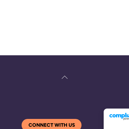
Back
To
Top
CONNECT WITH US