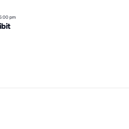
5:00 pm
ibit