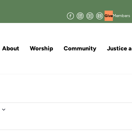
Facebook
Instagram
YouTube
Join
Members
Give
our
Mailing
List
About
Worship
Community
Justice 