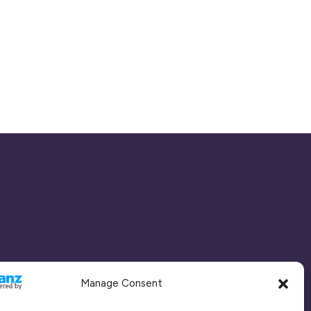
Manage Consent