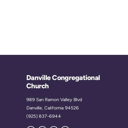
Danville Congregational
Church
989 San Ramon Valley Blvd
Danville, California 94526
(925) 837-6944