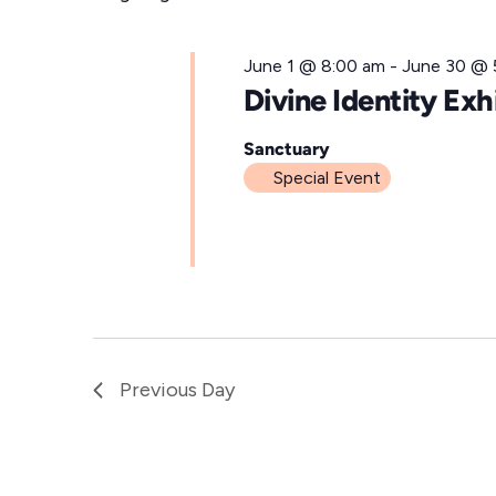
for
l
e
June
June 1 @ 8:00 am
-
June 30 @ 
c
Divine Identity Exh
t
19,
d
Sanctuary
Special Event
a
t
2026
e
.
Previous Day