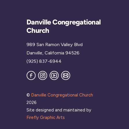
Danville Congregational
Church
989 San Ramon Valley Blvd
Danville, California 94526
(925) 837-6944
Facebook
Instagram
YouTube
Join
our
Mailing
List
©
Danville Congregational Church
2026
Site designed and maintained by
Firefly Graphic Arts