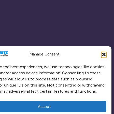
Manage Consent
e the best experiences, we use technologies like cookies
and/or access device information. Consenting to these
ies will allow us to process data such as browsing
or unique IDs on this site. Not consenting or withdrawing
may adversely affect certain features and functions.
Accept