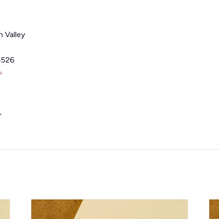
 Valley
4526
+
4