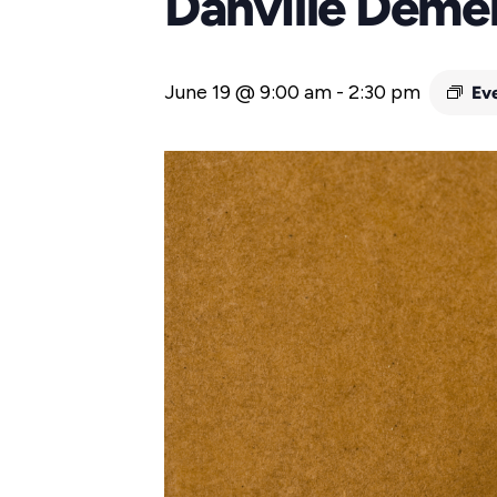
Danville Deme
June 19 @ 9:00 am
-
2:30 pm
Ev