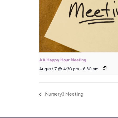
AA Happy Hour Meeting
August 7 @ 4:30 pm
-
6:30 pm
Nursery3 Meeting