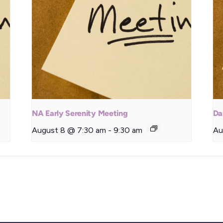
NA Early Serenity Meeting
Da
August 8 @ 7:30 am
-
9:30 am
Au