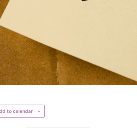
dd to calendar