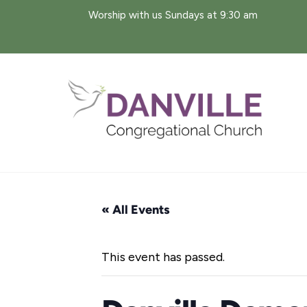
Skip
Worship with us Sundays at 9:30 am
to
content
« All Events
This event has passed.