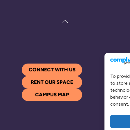
Back
To
Top
CONNECT WITH US
To provid
RENT OUR SPACE
to store 
technolog
CAMPUS MAP
behavior 
consent, 