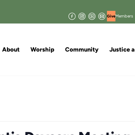
Facebook
Instagram
YouTube
Join
Members
Give
our
Mailing
List
About
Worship
Community
Justice 