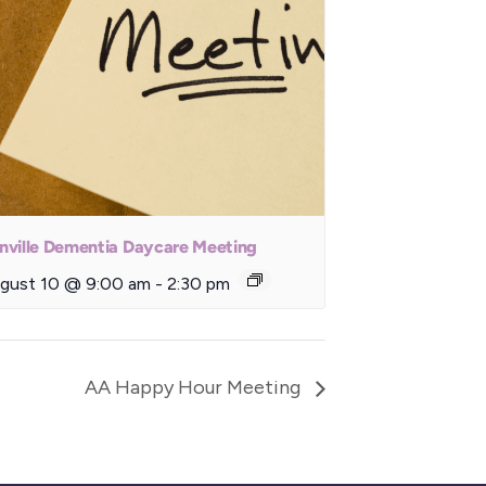
nville Dementia Daycare Meeting
gust 10 @ 9:00 am
-
2:30 pm
AA Happy Hour Meeting