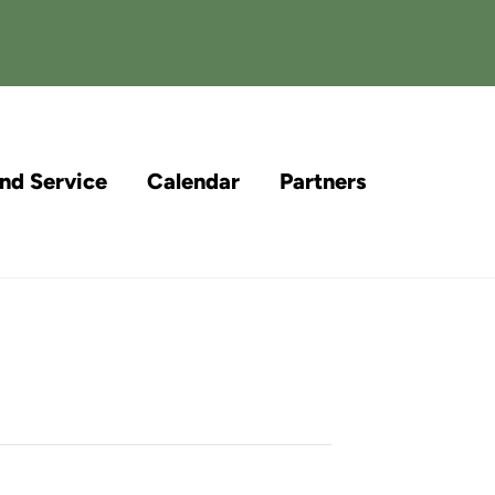
and Service
Calendar
Partners