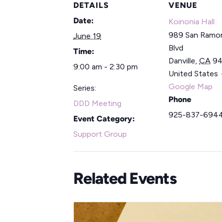
DETAILS
VENUE
Date:
Koinonia Hall
989 San Ramon
June 19
Blvd
Time:
Danville
,
CA
9
9:00 am - 2:30 pm
United States
Google Map
Series:
Phone
DDD Meeting
925-837-694
Event Category:
Support Group
Related Events