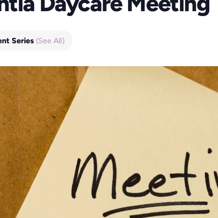
ntia Daycare Meeting
ent Series
(See All)