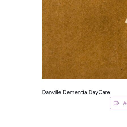
Danville Dementia DayCare
A