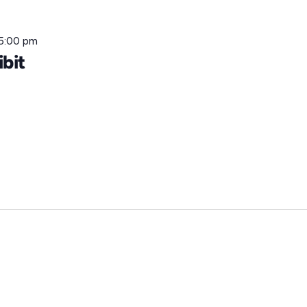
5:00 pm
ibit