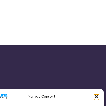
Manage Consent