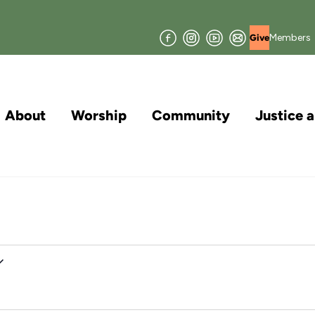
Facebook
Instagram
YouTube
Join
Members
Give
our
Mailing
List
About
Worship
Community
Justice 