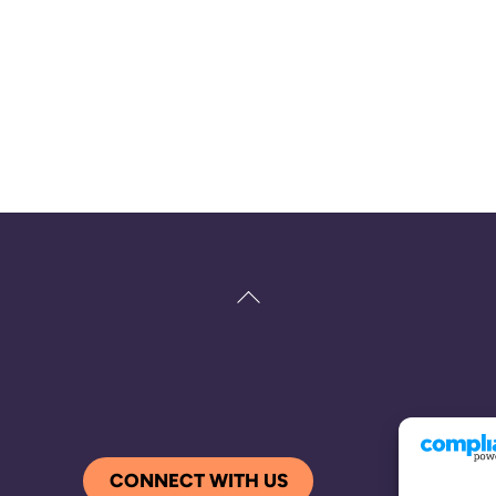
Back
To
Top
CONNECT WITH US