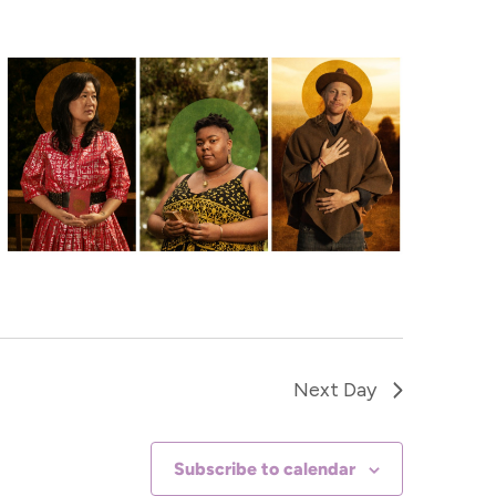
Navigat
Next Day
Subscribe to calendar