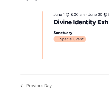
for
l
e
June
June 1 @ 8:00 am
-
June 30 @ 
c
Divine Identity Exh
t
9,
d
Sanctuary
Special Event
a
t
2026
e
.
Previous Day