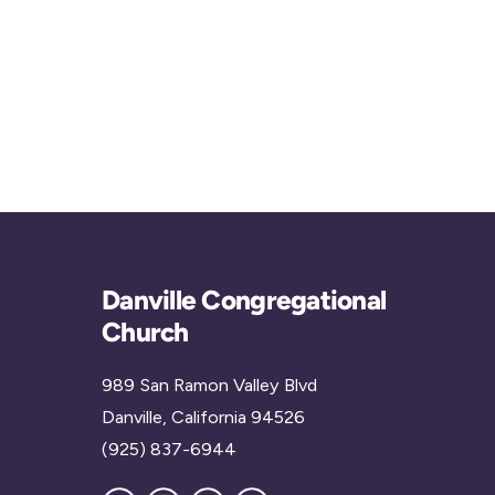
Danville Congregational
Church
989 San Ramon Valley Blvd
Danville, California 94526
(925) 837-6944