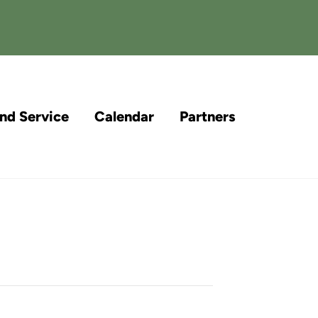
and Service
Calendar
Partners