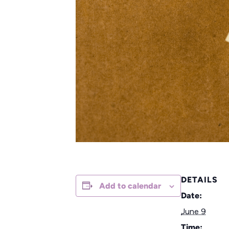
DETAILS
Add to calendar
Date:
June 9
Time: