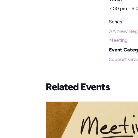
7:00 pm - 9:
Series:
AA New Begi
Meeting
Event Categ
Support Gro
Related Events