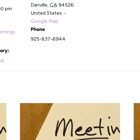
Danville
,
CA
94526
00 pm
United States
+
Google Map
Phone
nnings
925-837-6944
ory:
up