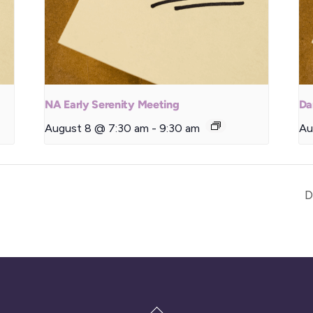
NA Early Serenity Meeting
Da
August 8 @ 7:30 am
-
9:30 am
Au
D
Back