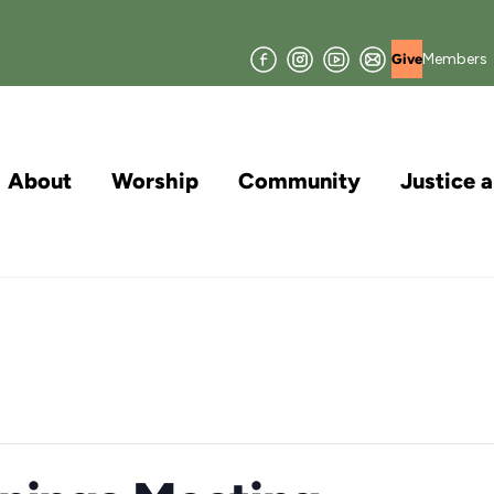
Facebook
Instagram
YouTube
Join
Members
Give
our
Mailing
List
About
Worship
Community
Justice 