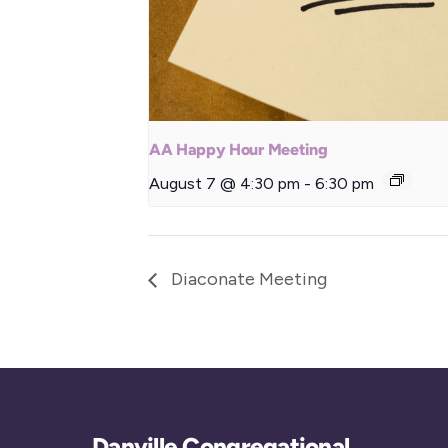
AA Happy Hour Meeting
August 7 @ 4:30 pm
-
6:30 pm
Diaconate Meeting
Danville Congregational