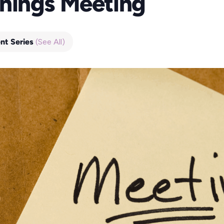
nings Meeting
nt Series
(See All)