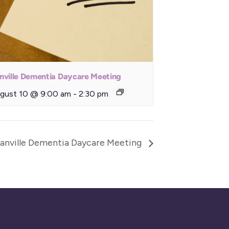
nville Dementia Daycare Meeting
gust 10 @ 9:00 am
-
2:30 pm
anville Dementia Daycare Meeting