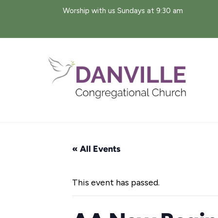
Skip
Worship with us Sundays at 9:30 am
to
content
« All Events
This event has passed.