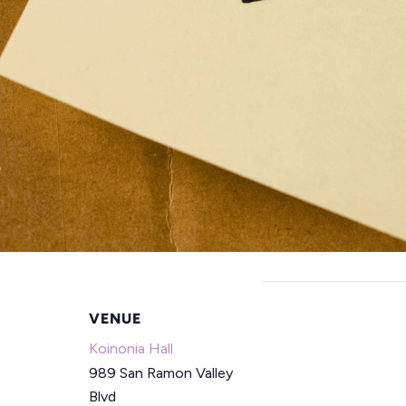
VENUE
Koinonia Hall
989 San Ramon Valley
Blvd