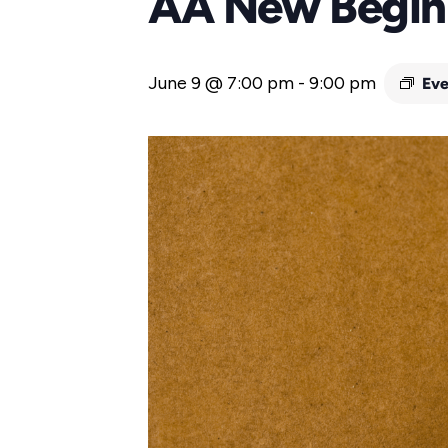
AA New Begin
June 9 @ 7:00 pm
-
9:00 pm
Eve