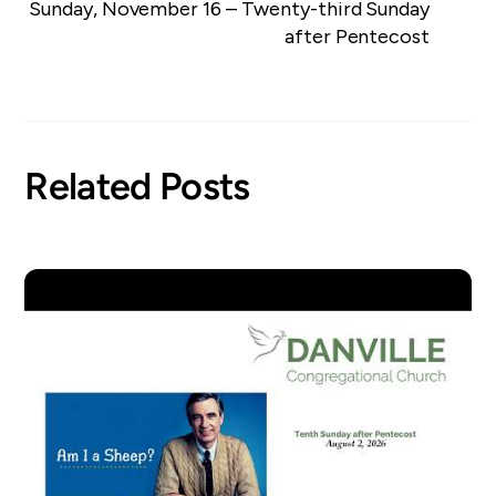
Sunday, November 16 – Twenty-third Sunday
after Pentecost
Related Posts