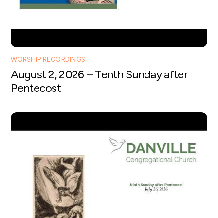
WORSHIP RECORDINGS
August 2, 2026 – Tenth Sunday after
Pentecost