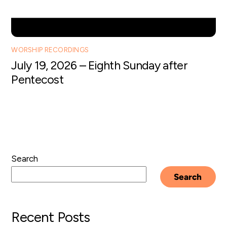
WORSHIP RECORDINGS
July 19, 2026 – Eighth Sunday after
Pentecost
Search
Search
Recent Posts