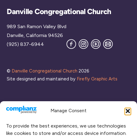
Back
Danville Congregational Church
To
989 San Ramon Valley Blvd
Top
Danville, California 94526
Facebook
Instagram
YouTube
Join
(925) 837-6944
our
Mailing
List
©
Danville Congregational Church
2026
Site designed and maintained by
Firefly Graphic Arts
Manage Consent
To provide the best experiences, we use technologies
like cookies to store and/or access device information.