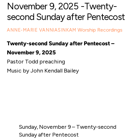
November 9, 2025 -Twenty-
second Sunday after Pentecost
Worship Recordings
ANNE-MARIE VANNIASINKAM
Twenty-second Sunday after Pentecost –
November 9, 2025
Pastor Todd preaching
Music by John Kendall Bailey
Sunday, November 9 – Twenty-second
Sunday after Pentecost