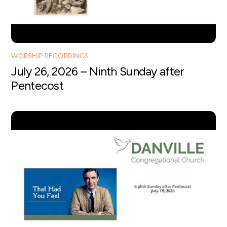
WORSHIP RECORDINGS
July 26, 2026 – Ninth Sunday after
Pentecost