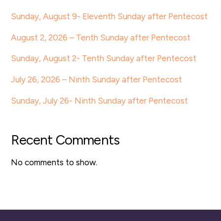
Sunday, August 9- Eleventh Sunday after Pentecost
August 2, 2026 – Tenth Sunday after Pentecost
Sunday, August 2- Tenth Sunday after Pentecost
July 26, 2026 – Ninth Sunday after Pentecost
Sunday, July 26- Ninth Sunday after Pentecost
Recent Comments
No comments to show.