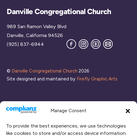
Back
Danville Congregational Church
To
989 San Ramon Valley Blvd
Top
Danville, California 94526
Facebook
Instagram
YouTube
Join
(925) 837-6944
our
Mailing
List
©
Danville Congregational Church
2026
Site designed and maintained by
Firefly Graphic Arts
Manage Consent
To provide the best experiences, we use technologies
like cookies to store and/or access device information.