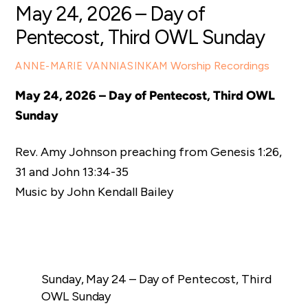
May 24, 2026 – Day of
Pentecost, Third OWL Sunday
Worship Recordings
ANNE-MARIE VANNIASINKAM
May 24, 2026 – Day of Pentecost, Third OWL
Sunday
Rev. Amy Johnson preaching from Genesis 1:26,
31 and
John 13:34-35
Music by John Kendall Bailey
Sunday, May 24 – Day of Pentecost, Third
OWL Sunday