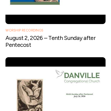
WORSHIP RECORDINGS
August 2, 2026 – Tenth Sunday after
Pentecost