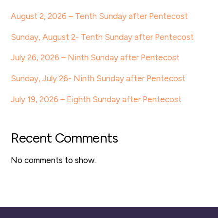
August 2, 2026 – Tenth Sunday after Pentecost
Sunday, August 2- Tenth Sunday after Pentecost
July 26, 2026 – Ninth Sunday after Pentecost
Sunday, July 26- Ninth Sunday after Pentecost
July 19, 2026 – Eighth Sunday after Pentecost
Recent Comments
No comments to show.