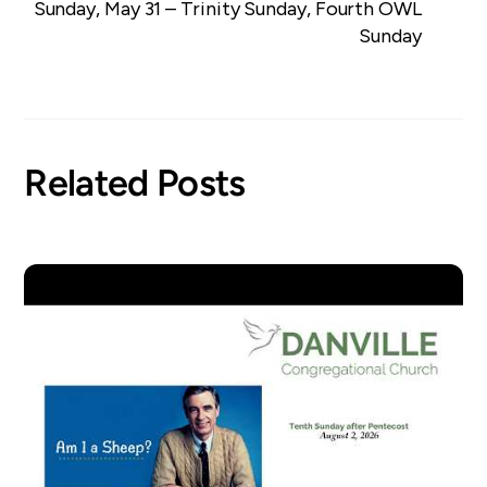
Sunday, May 31 – Trinity Sunday, Fourth OWL
Sunday
Related Posts