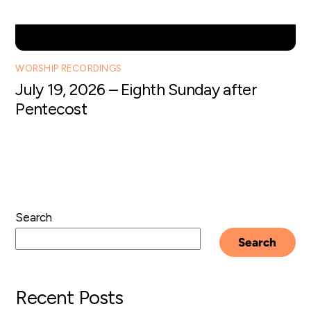
WORSHIP RECORDINGS
July 19, 2026 – Eighth Sunday after
Pentecost
Search
Search
Recent Posts