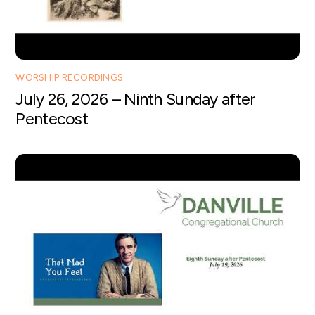
WORSHIP RECORDINGS
July 26, 2026 – Ninth Sunday after
Pentecost