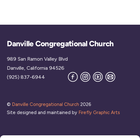
d
a
t
e
.
Back
Danville Congregational Church
To
989 San Ramon Valley Blvd
Top
Danville, California 94526
Facebook
Instagram
YouTube
Join
(925) 837-6944
our
Mailing
List
©
Danville Congregational Church
2026
Site designed and maintained by
Firefly Graphic Arts