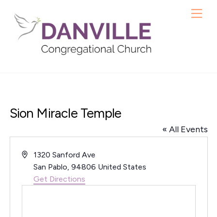
Skip
Me
to
content
Sion Miracle Temple
« All Events
A
1320 Sanford Ave
d
San Pablo
,
94806
United States
d
Get Directions
r
e
s