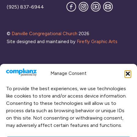
Facebook
Instagram
YouTube
Join
(925) 837-6944
our
Mailing
List
©
Danville Congregational Church
2026
Site designed and maintained by
Firefly Graphic Arts
Manage Consent
To provide the best experiences, we use technologies
like cookies to store and/or access device information.
Consenting to these technologies will allow us to
process data such as browsing behavior or unique IDs
CONNECT WITH US
on this site. Not consenting or withdrawing consent,
may adversely affect certain features and functions.
RENT OUR SPACE