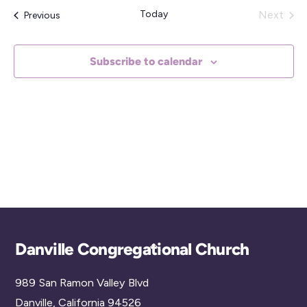
e
Today
Next
Events
Previous
l
Events
e
Subscribe to calendar
c
t
d
a
t
e
.
Back
Danville Congregational Church
To
989 San Ramon Valley Blvd
Top
Danville, California 94526