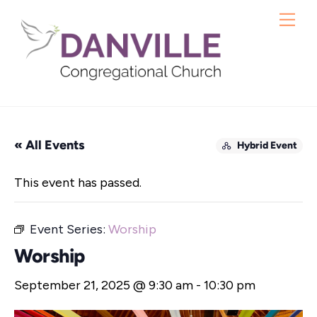
Skip
Me
to
content
« All Events
Hybrid Event
This event has passed.
Event Series:
Worship
Worship
September 21, 2025 @ 9:30 am
-
10:30 pm