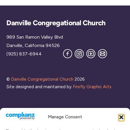
Back
Danville Congregational Church
To
989 San Ramon Valley Blvd
Top
Danville, California 94526
Facebook
Instagram
YouTube
Join
(925) 837-6944
our
Mailing
List
©
Danville Congregational Church
2026
Site designed and maintained by
Firefly Graphic Arts
Manage Consent