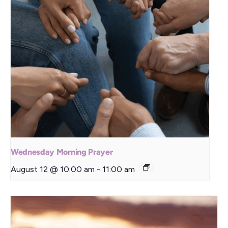
Wednesday Morning Prayer
August 12 @ 10:00 am
-
11:00 am