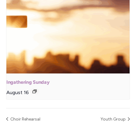
Ingathering Sunday
August 16
Choir Rehearsal
Youth Group