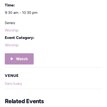
Time:
9:30 am - 10:30 pm
Series:
Worship
Event Category:
Worship
Watch
VENUE
Sanctuary
Related Events