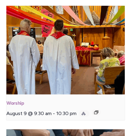
Worship
August 9 @ 9:30 am
-
10:30 pm