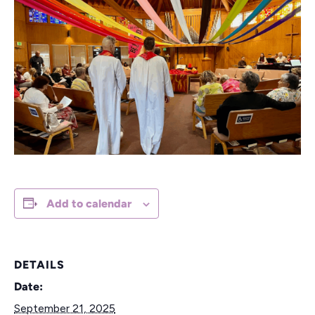
Add to calendar
DETAILS
Date:
September 21, 2025