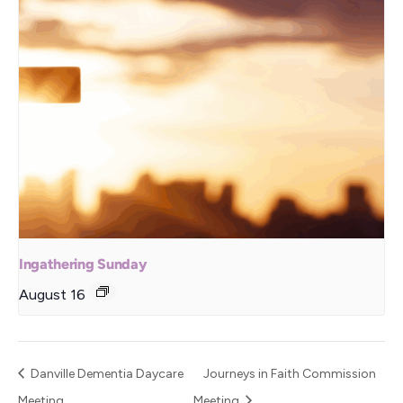
Ingathering Sunday
August 16
Danville Dementia Daycare
Journeys in Faith Commission
Meeting
Meeting