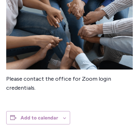
Please contact the office for Zoom login
credentials.
Add to calendar