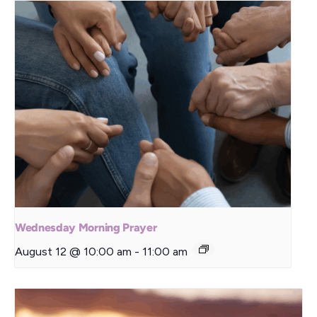
Wednesday Morning Prayer
August 12 @ 10:00 am
-
11:00 am