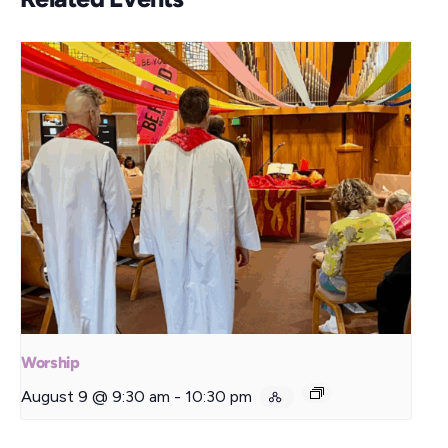
Worship
August 9 @ 9:30 am
-
10:30 pm