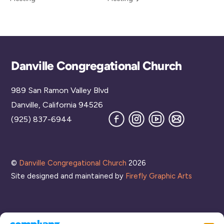
Back
Danville Congregational Church
To
989 San Ramon Valley Blvd
Top
Danville, California 94526
Facebook
Instagram
YouTube
Join
(925) 837-6944
our
Mailing
List
©
Danville Congregational Church
2026
Site designed and maintained by
Firefly Graphic Arts