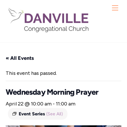
Skip
Me
to
content
« All Events
This event has passed.
Wednesday Morning Prayer
April 22 @ 10:00 am
-
11:00 am
Event Series
(See All)