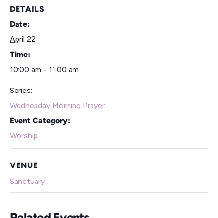
DETAILS
Date:
April 22
Time:
10:00 am - 11:00 am
Series:
Wednesday Morning Prayer
Event Category:
Worship
VENUE
Sanctuary
Related Events