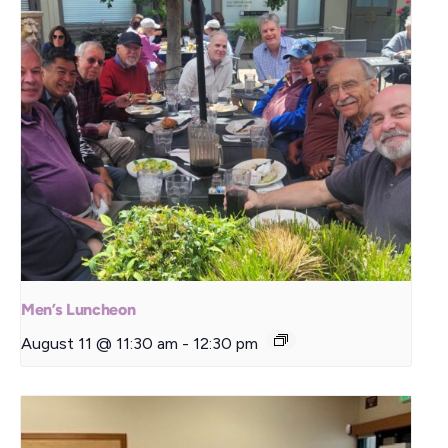
Men’s Luncheon
August 11 @ 11:30 am
-
12:30 pm