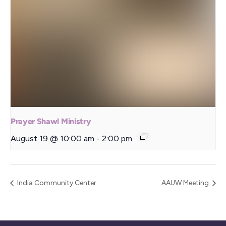
Prayer Shawl Ministry
August 19 @ 10:00 am
-
2:00 pm
India Community Center
AAUW Meeting