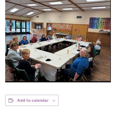
Add to calendar