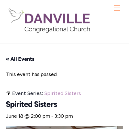
Skip
Me
to
content
« All Events
This event has passed.
Event Series:
Spirited Sisters
Spirited Sisters
June 18 @ 2:00 pm
-
3:30 pm