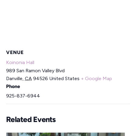
VENUE
Koinonia Hall
989 San Ramon Valley Blvd
Danville
,
CA
94526
United States
+ Google Map
Phone
925-837-6944
Related Events