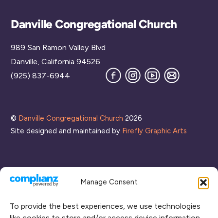
Back
Danville Congregational Church
To
989 San Ramon Valley Blvd
Top
Danville, California 94526
Facebook
Instagram
YouTube
Join
(925) 837-6944
our
Mailing
List
©
Danville Congregational Church
2026
Site designed and maintained by
Firefly Graphic Arts
Manage Consent
To provide the best experiences, we use technologies
like cookies to store and/or access device information.