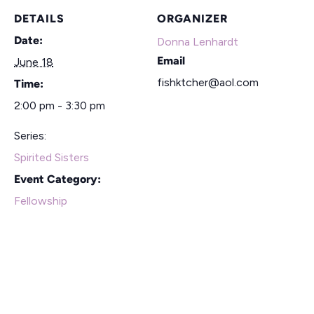
DETAILS
ORGANIZER
Date:
Donna Lenhardt
Email
June 18
fishktcher@aol.com
Time:
2:00 pm - 3:30 pm
Series:
Spirited Sisters
Event Category:
Fellowship