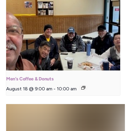
Men’s Coffee & Donuts
August 18 @ 9:00 am
-
10:00 am