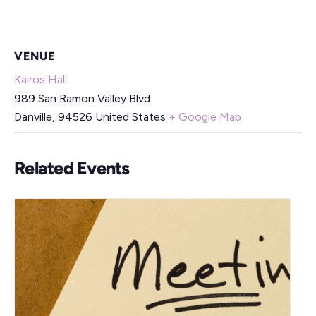
VENUE
Kairos Hall
989 San Ramon Valley Blvd
Danville
,
94526
United States
+ Google Map
Related Events