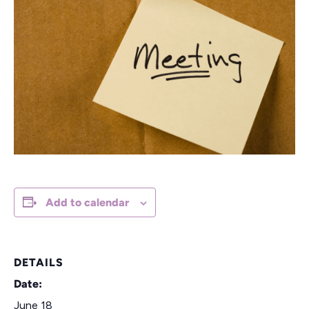
Add to calendar
DETAILS
Date:
June 18