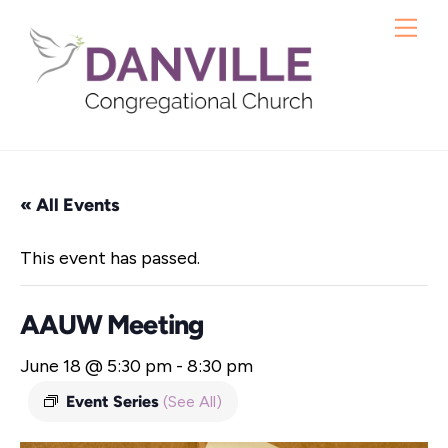
Skip
Me
to
content
« All Events
This event has passed.
AAUW Meeting
June 18 @ 5:30 pm
-
8:30 pm
Event Series
(See All)