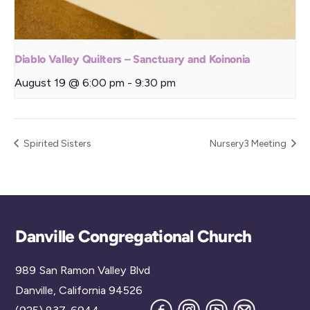
Diablo Valley Quilters – Sanctuary and Koinonia
August 19 @ 6:00 pm
-
9:30 pm
Spirited Sisters
Nursery3 Meeting
Back
Danville Congregational Church
To
989 San Ramon Valley Blvd
Top
Danville, California 94526
Facebook
Instagram
YouTube
Join