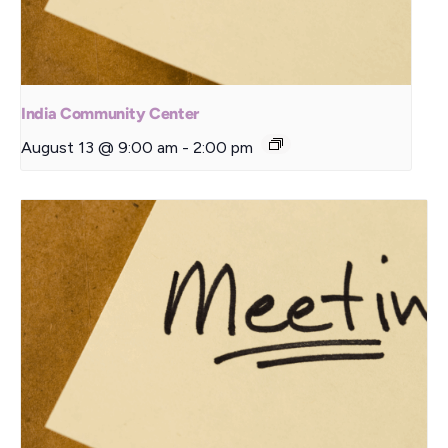
India Community Center
August 13 @ 9:00 am
-
2:00 pm