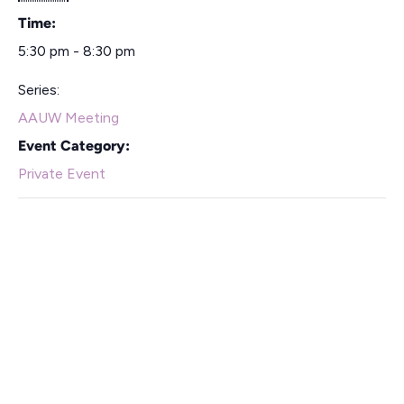
Time:
5:30 pm - 8:30 pm
Series:
AAUW Meeting
Event Category:
Private Event