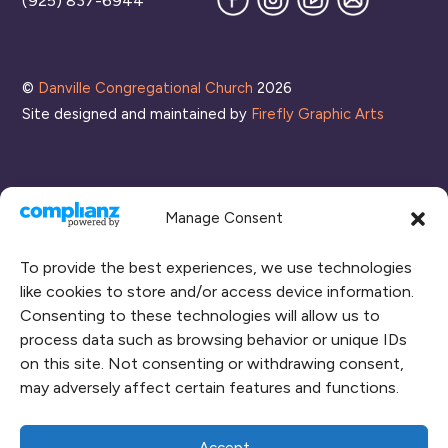
(925) 837-6944
our
Mailing
List
©
Danville Congregational Church
2026
Site designed and maintained by
Firefly Graphic Arts
Manage Consent
To provide the best experiences, we use technologies
like cookies to store and/or access device information.
Consenting to these technologies will allow us to
process data such as browsing behavior or unique IDs
CONNECT WITH US
on this site. Not consenting or withdrawing consent,
may adversely affect certain features and functions.
RENT OUR SPACE
CAMPUS MAP
Accept