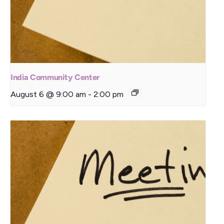
India Community Center
August 6 @ 9:00 am
-
2:00 pm