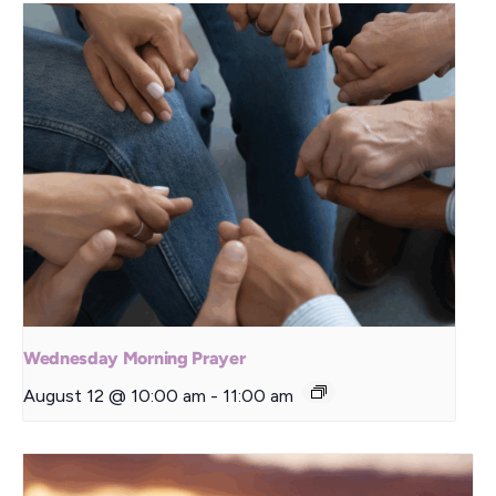
Wednesday Morning Prayer
August 12 @ 10:00 am
-
11:00 am