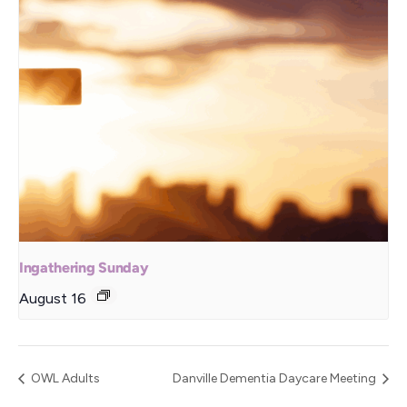
Ingathering Sunday
August 16
OWL Adults
Danville Dementia Daycare Meeting