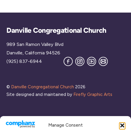
Back
Danville Congregational Church
To
989 San Ramon Valley Blvd
Top
Danville, California 94526
Facebook
Instagram
YouTube
Join
(925) 837-6944
our
Mailing
List
©
Danville Congregational Church
2026
Site designed and maintained by
Firefly Graphic Arts
Manage Consent