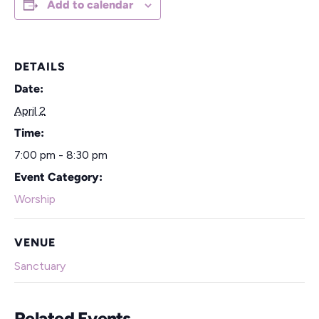
Add to calendar
DETAILS
Date:
April 2
Time:
7:00 pm - 8:30 pm
Event Category:
Worship
VENUE
Sanctuary
Related Events