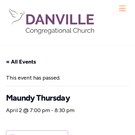
Skip
Me
to
content
« All Events
This event has passed.
Maundy Thursday
April 2 @ 7:00 pm
-
8:30 pm