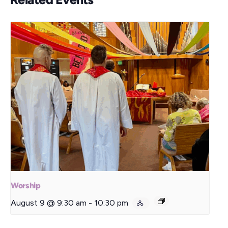
Worship
August 9 @ 9:30 am
-
10:30 pm