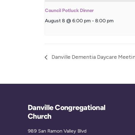
Council Potluck Dinner
August 8 @ 6:00 pm
-
8:00 pm
Danville Dementia Daycare Meeti
Danville Congregational
Church
989 San Ramon Valley Blvd