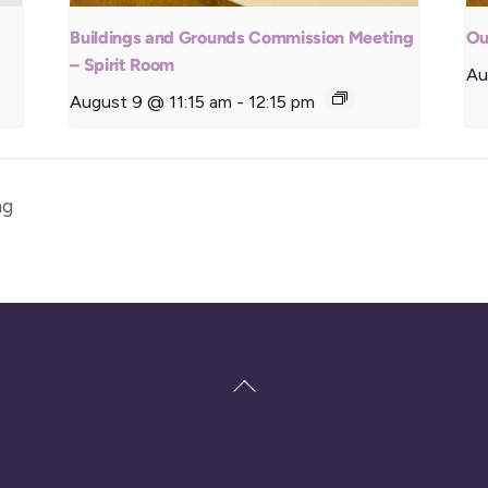
Buildings and Grounds Commission Meeting
Ou
– Spirit Room
Au
August 9 @ 11:15 am
-
12:15 pm
ng
Back
To
Top