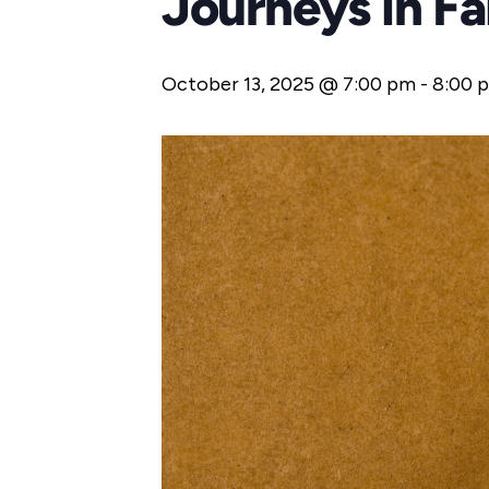
Journeys in F
October 13, 2025 @ 7:00 pm
-
8:00 