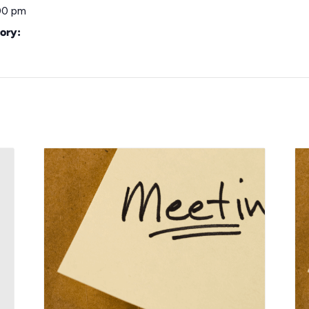
00 pm
ory: