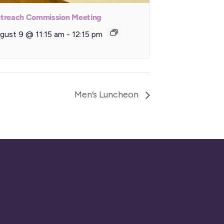
treach Commission Meeting
gust 9 @ 11:15 am
-
12:15 pm
Men’s Luncheon