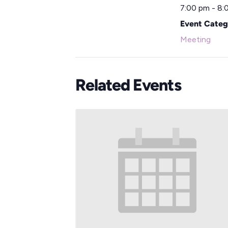
7:00 pm - 8:
Event Categ
Meeting
Related Events