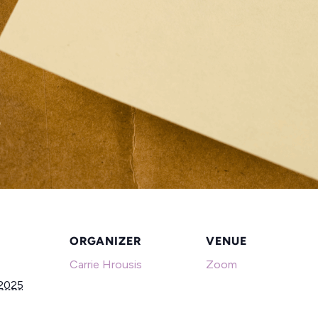
ORGANIZER
VENUE
Carrie Hrousis
Zoom
 2025