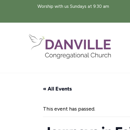
Skip
Worship with us Sundays at 9:30 am
to
content
« All Events
This event has passed.