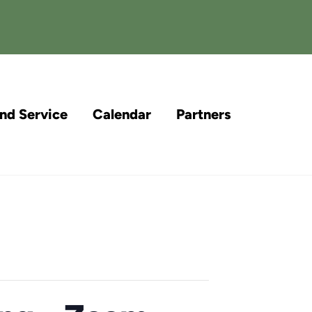
and Service
Calendar
Partners