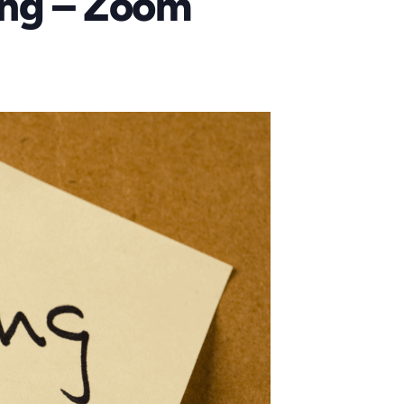
ing – Zoom