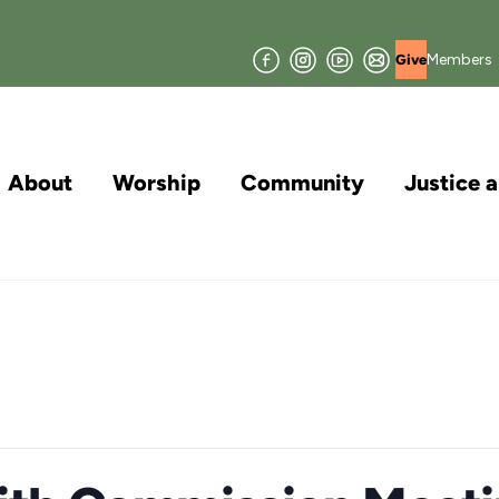
Facebook
Instagram
YouTube
Join
Members
Give
our
Mailing
List
About
Worship
Community
Justice 