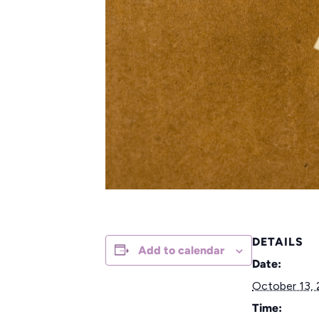
DETAILS
Add to calendar
Date:
October 13,
Time: