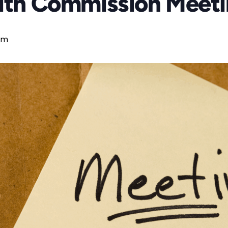
aith Commission Meet
pm