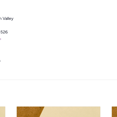
 Valley
4526
+
4