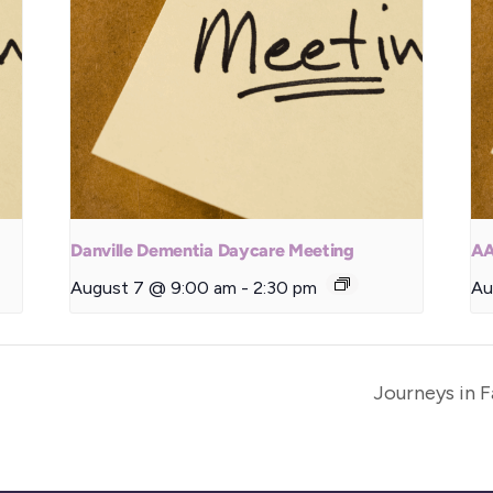
Danville Dementia Daycare Meeting
AA
August 7 @ 9:00 am
-
2:30 pm
Au
Journeys in 