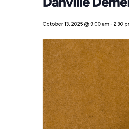
Danville Deme
October 13, 2025 @ 9:00 am
-
2:30 