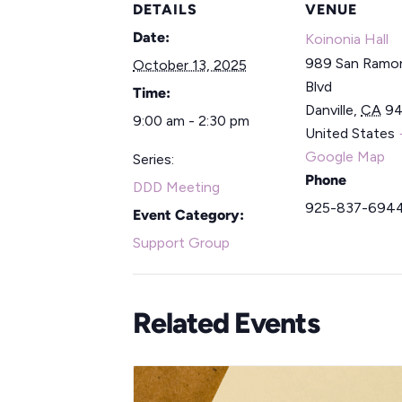
DETAILS
VENUE
Date:
Koinonia Hall
989 San Ramon
October 13, 2025
Blvd
Time:
Danville
,
CA
9
9:00 am - 2:30 pm
United States
Google Map
Series:
Phone
DDD Meeting
925-837-694
Event Category:
Support Group
Related Events