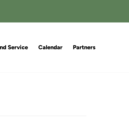
and Service
Calendar
Partners