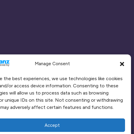
Manage Consent
e the best experiences, we use technologies like cookies
and/or access device information. Consenting to these
ies will allow us to process data such as browsing
or unique IDs on this site. Not consenting or withdrawing
may adversely affect certain features and functions.
Accept