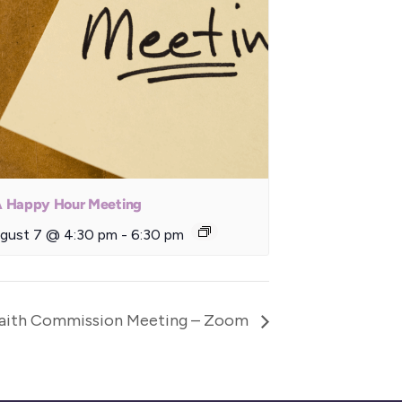
 Happy Hour Meeting
gust 7 @ 4:30 pm
-
6:30 pm
Faith Commission Meeting – Zoom