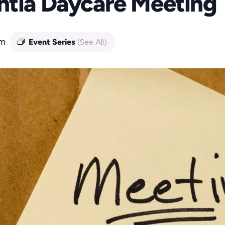
ntia Daycare Meeting
pm
Event Series
(See All)