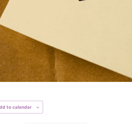
dd to calendar