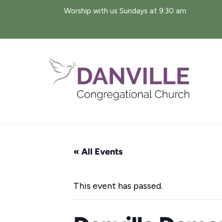
Skip
Worship with us Sundays at 9:30 am
to
content
« All Events
This event has passed.