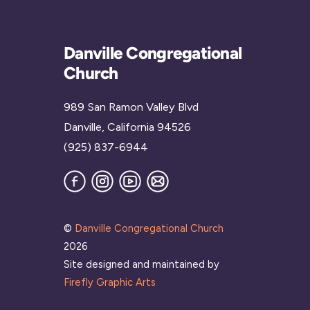
Danville Congregational
Church
989 San Ramon Valley Blvd
Danville, California 94526
(925) 837-6944
Facebook
Instagram
YouTube
Join
our
Mailing
List
©
Danville Congregational Church
2026
Site designed and maintained by
Firefly Graphic Arts