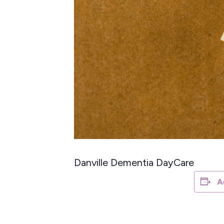
Danville Dementia DayCare
A