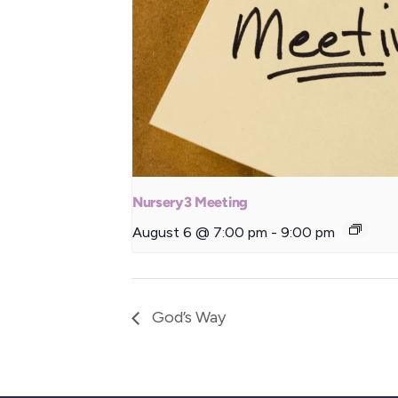
Nursery3 Meeting
August 6 @ 7:00 pm
-
9:00 pm
God’s Way