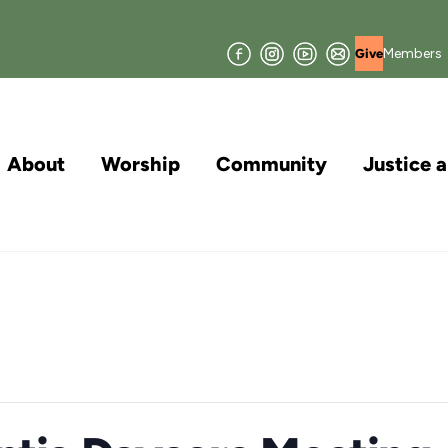
Facebook
Instagram
YouTube
Join
Members
Give
our
Mailing
List
About
Worship
Community
Justice 