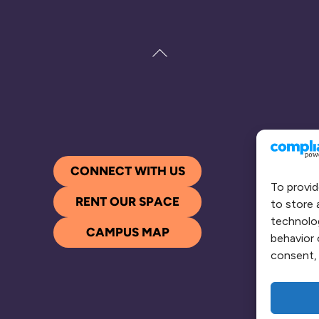
Back
To
Top
CONNECT WITH US
To provid
RENT OUR SPACE
to store 
technolog
CAMPUS MAP
behavior 
consent, 