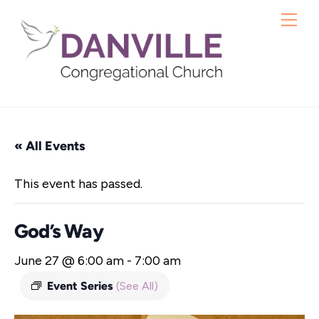
Skip
Me
to
content
« All Events
This event has passed.
God’s Way
June 27 @ 6:00 am
-
7:00 am
Event Series
(See All)