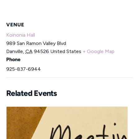
VENUE
Koinonia Hall
989 San Ramon Valley Blvd
Danville
,
CA
94526
United States
+ Google Map
Phone
925-837-6944
Related Events