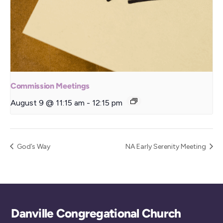
Commission Meetings
August 9 @ 11:15 am
-
12:15 pm
God’s Way
NA Early Serenity Meeting
Back
Danville Congregational Church