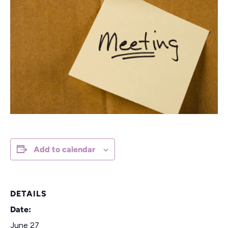
Add to calendar
DETAILS
Date:
June 27