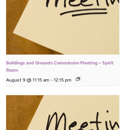
Buildings and Grounds Commission Meeting – Spirit
Room
August 9 @ 11:15 am
-
12:15 pm