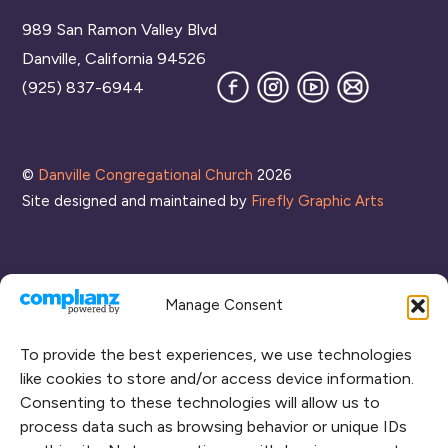
To
989 San Ramon Valley Blvd
Top
Danville, California 94526
Facebook
Instagram
YouTube
Join
(925) 837-6944
our
Mailing
List
©
Danville Congregational Church
2026
Site designed and maintained by
Firefly Graphic Arts
Manage Consent
To provide the best experiences, we use technologies
like cookies to store and/or access device information.
Consenting to these technologies will allow us to
process data such as browsing behavior or unique IDs
CONNECT WITH US