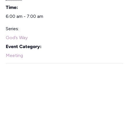
Time:
6:00 am - 7:00 am
Series:
God’s Way
Event Category:
Meeting