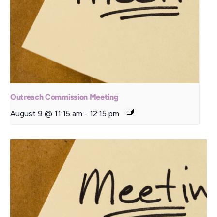
Outreach Commission Meeting
August 9 @ 11:15 am
-
12:15 pm